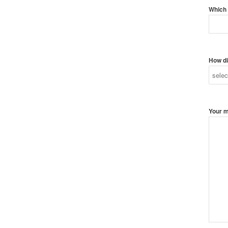
Which 
How di
Your 