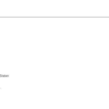
Staten
r