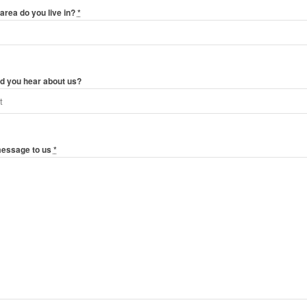
area do you live in?
*
d you hear about us?
message to us
*