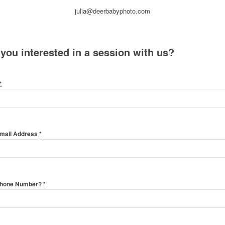
julia@deerbabyphoto.com
 you interested in a session with us?
*
Email Address
*
Phone Number?
*