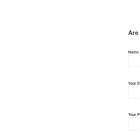
Are
Name
Your 
Your 