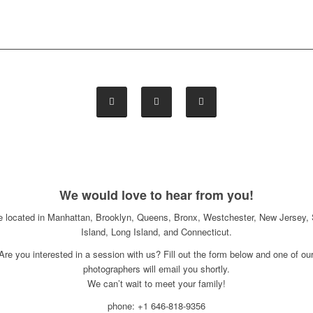
We would love to hear from you!
e located in Manhattan, Brooklyn, Queens, Bronx, Westchester, New Jersey, 
Island, Long Island, and Connecticut.
Are you interested in a session with us? Fill out the form below and one of ou
photographers will email you shortly.
We can’t wait to meet your family!
phone: +1 646-818-9356