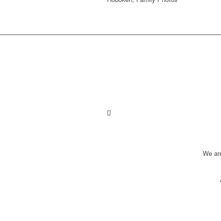
We ar