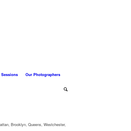
 Sessions
Our Photographers
attan, Brooklyn, Queens, Westchester,