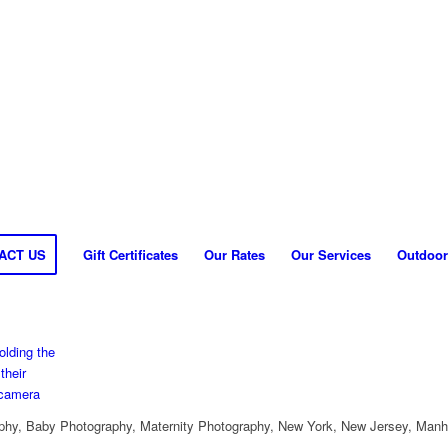
ACT US
Gift Certificates
Our Rates
Our Services
Outdoor
hy, Baby Photography, Maternity Photography, New York, New Jersey, Manh