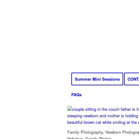
Summer Mini Sessions
CONT
FAQs
Family Photography, Newborn Photograp
Hoboken, Family Photos