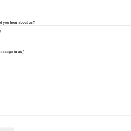
d you hear about us?
message to us
*