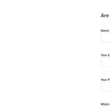
Are
Name
Your 
Your 
Which 