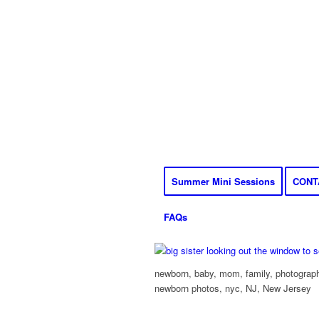
Summer Mini Sessions
CONT
FAQs
newborn, baby, mom, family, photograph
newborn photos, nyc, NJ, New Jersey