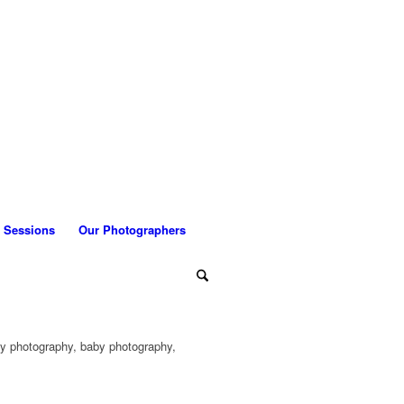
 Sessions
Our Photographers
ly photography, baby photography,