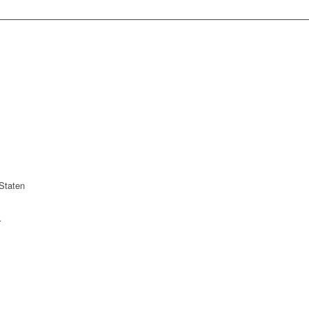
Staten
r