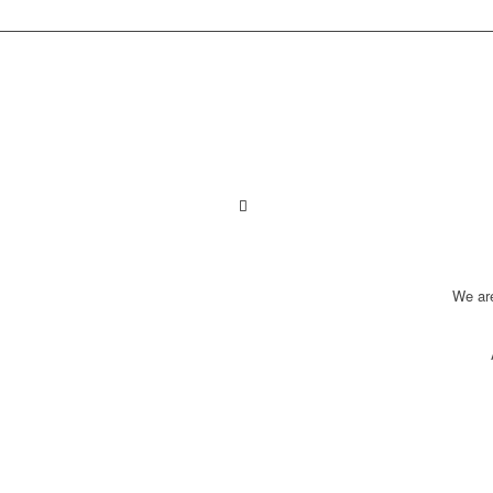
We ar