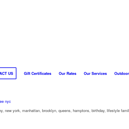
ACT US
Gift Certificates
Our Rates
Our Services
Outdoor
y, new york, manhattan, brooklyn, queens, hamptons, birthday, lifestyle fami