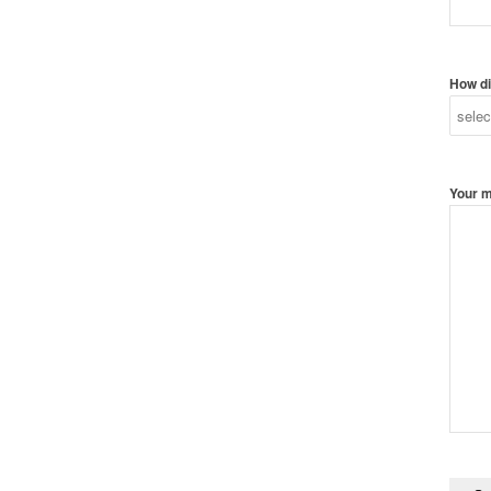
How di
Your 