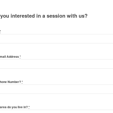
 you interested in a session with us?
*
Email Address
*
Phone Number?
*
area do you live in?
*