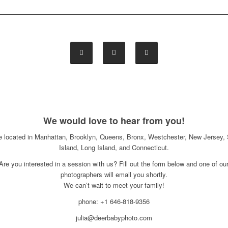
We would love to hear from you!
e located in Manhattan, Brooklyn, Queens, Bronx, Westchester, New Jersey, 
Island, Long Island, and Connecticut.
Are you interested in a session with us? Fill out the form below and one of ou
photographers will email you shortly.
We can’t wait to meet your family!
phone: +1 646-818-9356
julia@deerbabyphoto.com