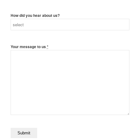
How did you hear about us?
Your message to us
*