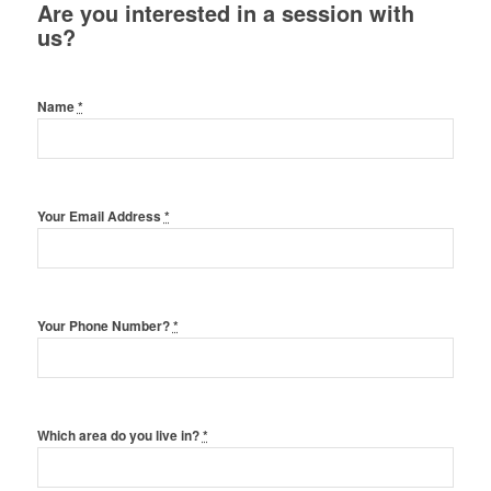
Are you interested in a session with
us?
Name
*
Your Email Address
*
Your Phone Number?
*
Which area do you live in?
*