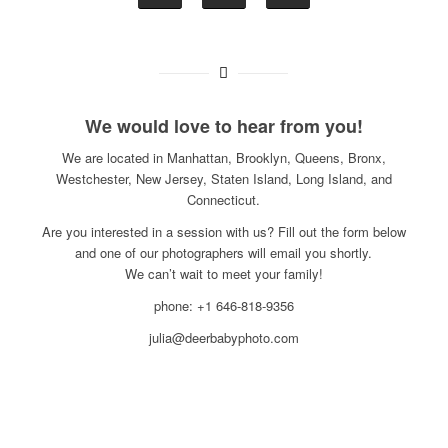
We would love to hear from you!
We are located in Manhattan, Brooklyn, Queens, Bronx,
Westchester, New Jersey, Staten Island, Long Island, and
Connecticut.
Are you interested in a session with us? Fill out the form below
and one of our photographers will email you shortly.
We can’t wait to meet your family!
phone: +1 646-818-9356
julia@deerbabyphoto.com