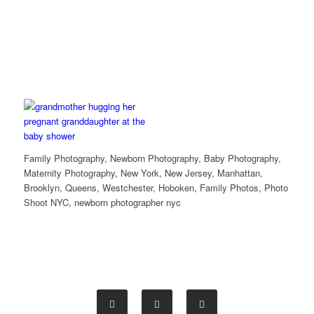
Family Photography, Newborn Photography, Baby Photography,
Maternity Photography, New York, New Jersey, Manhattan,
Brooklyn, Queens, Westchester, Hoboken, Family Photos, Photo
Shoot NYC, newborn photographer nyc