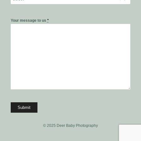
Your message to us
*
© 2025 Deer Baby Photography