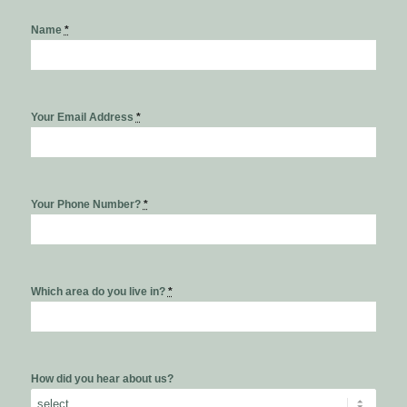
Name
*
Your Email Address
*
Your Phone Number?
*
Which area do you live in?
*
How did you hear about us?