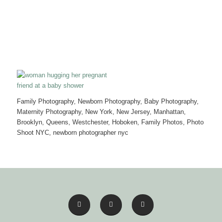
Family Photography, Newborn Photography, Baby Photography,
Maternity Photography, New York, New Jersey, Manhattan,
Brooklyn, Queens, Westchester, Hoboken, Family Photos, Photo
Shoot NYC, newborn photographer nyc