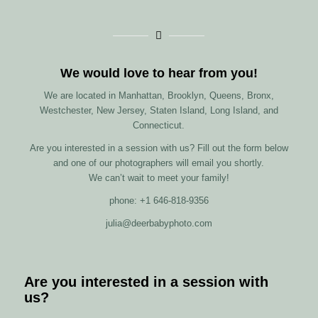
We would love to hear from you!
We are located in Manhattan, Brooklyn, Queens, Bronx,
Westchester, New Jersey, Staten Island, Long Island, and
Connecticut.
Are you interested in a session with us? Fill out the form below
and one of our photographers will email you shortly.
We can’t wait to meet your family!
phone: +1 646-818-9356
julia@deerbabyphoto.com
Are you interested in a session with
us?