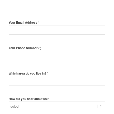
Your Email Address
*
Your Phone Number?
*
Which area do you live in?
*
How did you hear about us?