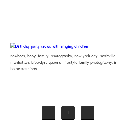
newborn, baby, family, photography, new york city, nashville,
manhattan, brooklyn, queens, lifestyle family photography, in
home sessions