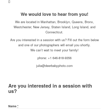
We would love to hear from you!
We are located in Manhattan, Brooklyn, Queens, Bronx,
Westchester, New Jersey, Staten Island, Long Island, and
Connecticut.
Are you interested in a session with us? Fill out the form below
and one of our photographers will email you shortly.
We can’t wait to meet your family!
phone: +1 646-818-9356
julia@deerbabyphoto.com
Are you interested in a session with
us?
Name
*