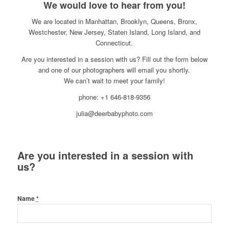
We would love to hear from you!
We are located in Manhattan, Brooklyn, Queens, Bronx,
Westchester, New Jersey, Staten Island, Long Island, and
Connecticut.
Are you interested in a session with us? Fill out the form below
and one of our photographers will email you shortly.
We can’t wait to meet your family!
phone: +1 646-818-9356
julia@deerbabyphoto.com
Are you interested in a session with
us?
Name
*