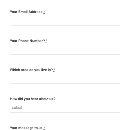
Your Email Address
*
Your Phone Number?
*
Which area do you live in?
*
How did you hear about us?
Your message to us
*