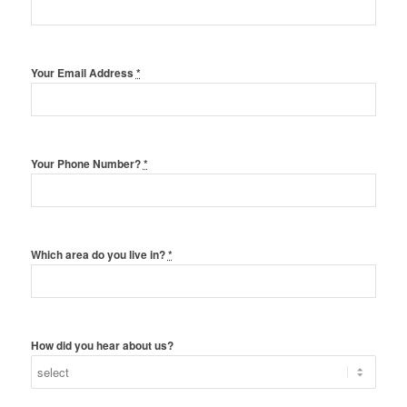
Your Email Address
*
Your Phone Number?
*
Which area do you live in?
*
How did you hear about us?