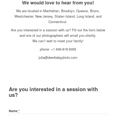
We would love to hear from you!
We are located in Manhattan, Brooklyn, Queens, Bronx,
Westchester, New Jersey, Staten Island, Long Island, and
Connecticut.
Are you interested in a session with us? Fill out the form below
and one of our photographers will email you shortly.
We can’t wait to meet your family!
phone: +1 646-818-9356
julia@deerbabyphoto.com
Are you interested in a session with
us?
Name
*