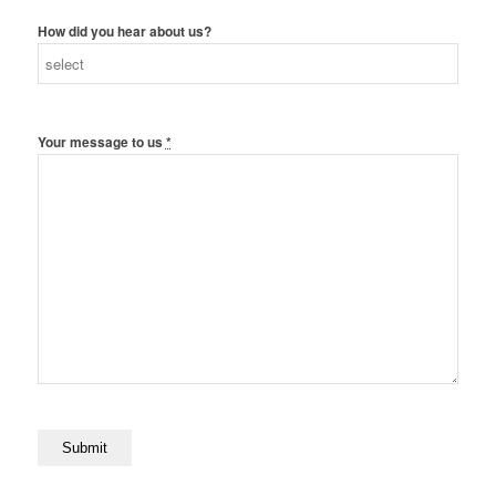
How did you hear about us?
Your message to us
*