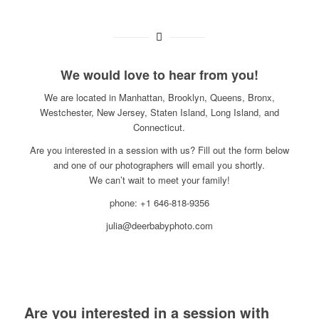
We would love to hear from you!
We are located in Manhattan, Brooklyn, Queens, Bronx,
Westchester, New Jersey, Staten Island, Long Island, and
Connecticut.
Are you interested in a session with us? Fill out the form below
and one of our photographers will email you shortly.
We can’t wait to meet your family!
phone: +1 646-818-9356
julia@deerbabyphoto.com
Are you interested in a session with