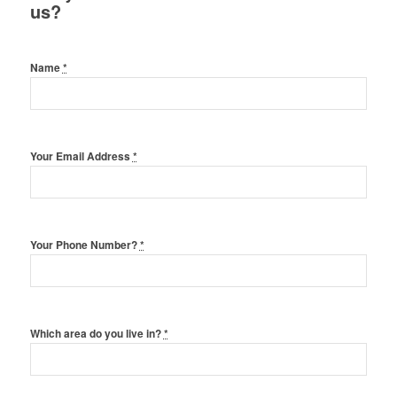
us?
Name
*
Your Email Address
*
Your Phone Number?
*
Which area do you live in?
*