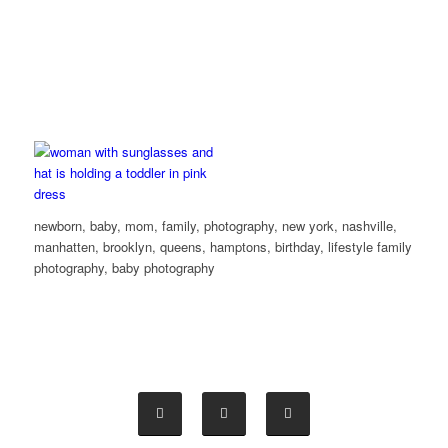
newborn, baby, mom, family, photography, new york, nashville,
manhatten, brooklyn, queens, hamptons, birthday, lifestyle family
photography, baby photography