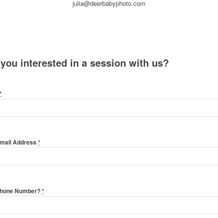
julia@deerbabyphoto.com
 you interested in a session with us?
*
Email Address
*
Phone Number?
*