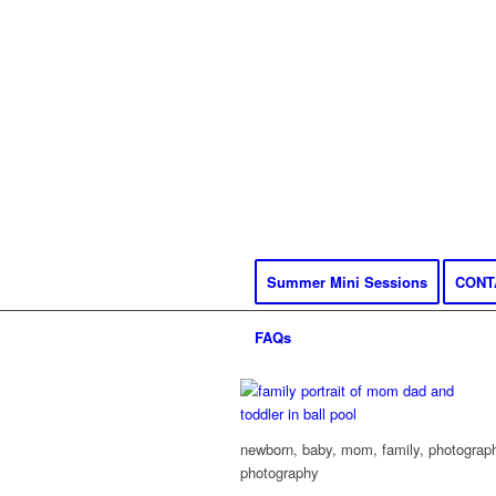
Summer Mini Sessions
CONT
FAQs
newborn, baby, mom, family, photography
photography