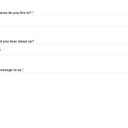
area do you live in?
*
d you hear about us?
message to us
*