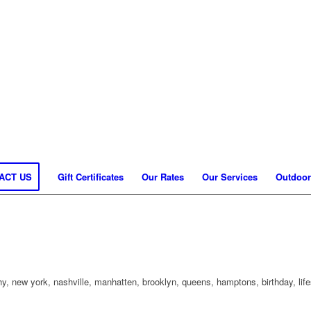
ACT US
Gift Certificates
Our Rates
Our Services
Outdoor
, new york, nashville, manhatten, brooklyn, queens, hamptons, birthday, life