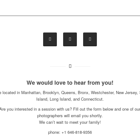
We would love to hear from you!
e located in Manhattan, Brooklyn, Queens, Bronx, Westchester, New Jersey, 
Island, Long Island, and Connecticut.
Are you interested in a session with us? Fill out the form below and one of ou
photographers will email you shortly.
We can’t wait to meet your family!
phone: +1 646-818-9356