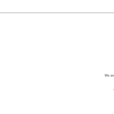
We ar