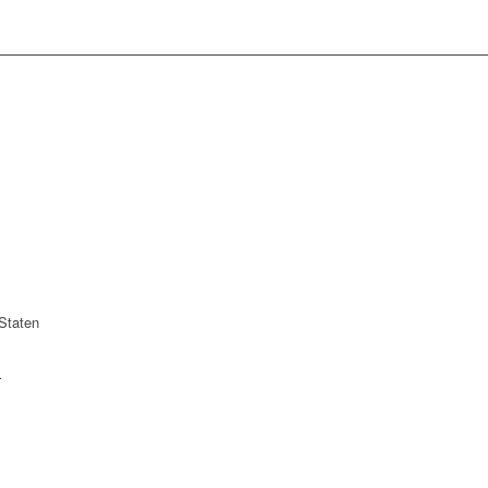
Staten
r