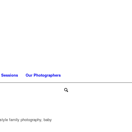
 Sessions
Our Photographers
style family photography, baby