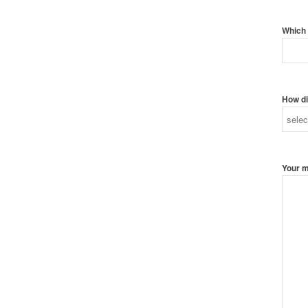
Which 
How di
Your 