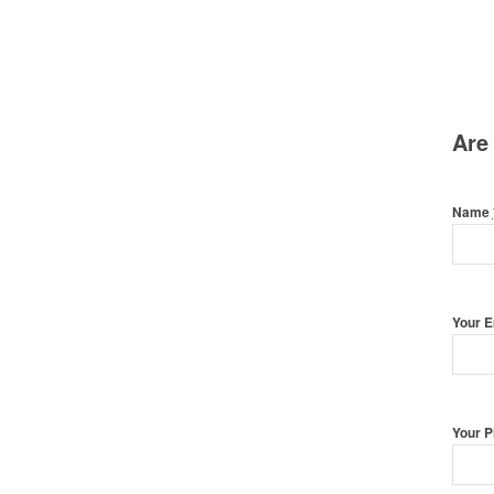
Are
Name
Your 
Your 