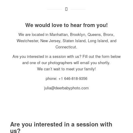
We would love to hear from you!
We are located in Manhattan, Brooklyn, Queens, Bronx,
Westchester, New Jersey, Staten Island, Long Island, and
Connecticut.
Are you interested in a session with us? Fill out the form below
and one of our photographers will email you shortly.
We can’t wait to meet your family!
phone: +1 646-818-9356
julia@deerbabyphoto.com
Are you interested in a session with
us?