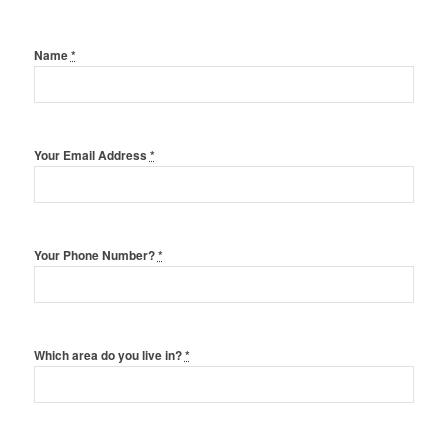
Name
*
Your Email Address
*
Your Phone Number?
*
Which area do you live in?
*