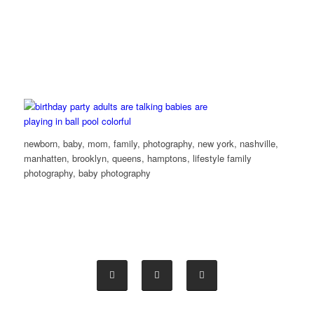
newborn, baby, mom, family, photography, new york, nashville,
manhatten, brooklyn, queens, hamptons, lifestyle family
photography, baby photography