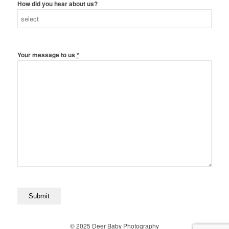
How did you hear about us?
Your message to us
*
© 2025 Deer Baby Photography