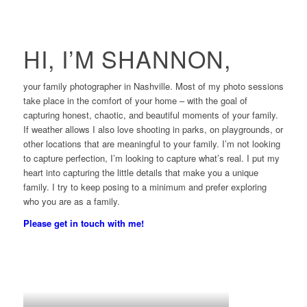
HI, I’M SHANNON,
your family photographer in Nashville. Most of my photo sessions
take place in the comfort of your home – with the goal of
capturing honest, chaotic, and beautiful moments of your family.
If weather allows I also love shooting in parks, on playgrounds, or
other locations that are meaningful to your family. I’m not looking
to capture perfection, I’m looking to capture what’s real. I put my
heart into capturing the little details that make you a unique
family. I try to keep posing to a minimum and prefer exploring
who you are as a family.
Please get in touch with me!