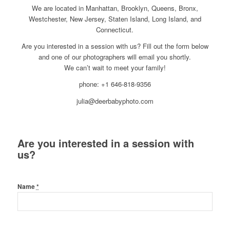
We are located in Manhattan, Brooklyn, Queens, Bronx,
Westchester, New Jersey, Staten Island, Long Island, and
Connecticut.
Are you interested in a session with us? Fill out the form below
and one of our photographers will email you shortly.
We can’t wait to meet your family!
phone: +1 646-818-9356
julia@deerbabyphoto.com
Are you interested in a session with
us?
Name
*