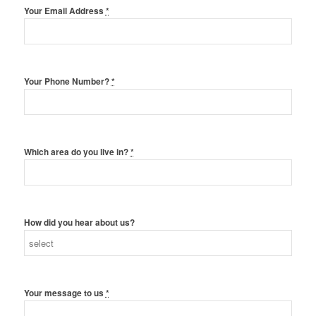
Your Email Address
*
Your Phone Number?
*
Which area do you live in?
*
How did you hear about us?
Your message to us
*