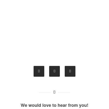
We would love to hear from you!