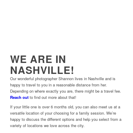
WE ARE IN
NASHVILLE!
Our wonderful photographer Shannon lives in Nashville and is
happy to travel to you in a reasonable distance from her.
Depending on where exactly you are, there might be a travel fee.
Reach out
to find out more about that!
If your little one is over 6 months old, you can also meet us at a
versatile location of your choosing for a family session. We’re
happy to discuss the different options and help you select from a
variety of locations we love across the city.