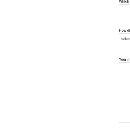
Which 
How di
Your 