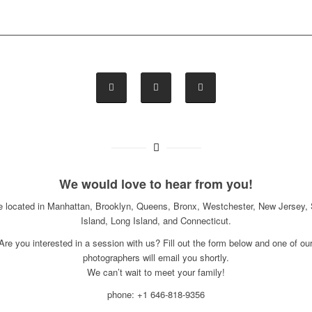
We would love to hear from you!
e located in Manhattan, Brooklyn, Queens, Bronx, Westchester, New Jersey, 
Island, Long Island, and Connecticut.
Are you interested in a session with us? Fill out the form below and one of ou
photographers will email you shortly.
We can’t wait to meet your family!
phone: +1 646-818-9356