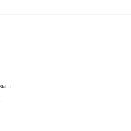
Staten
r