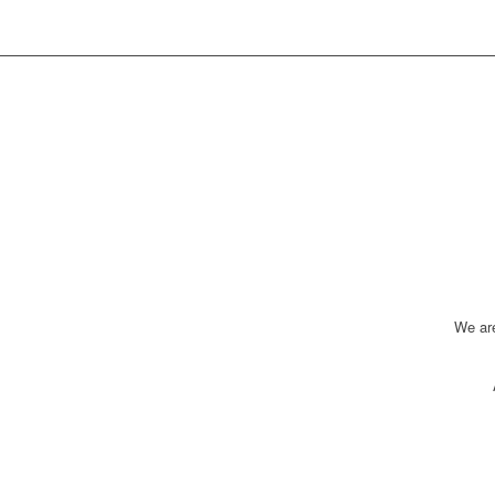
We ar