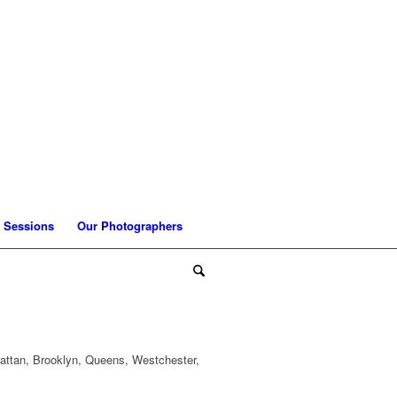
 Sessions
Our Photographers
attan, Brooklyn, Queens, Westchester,