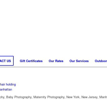
ACT US
Gift Certificates
Our Rates
Our Services
Outdoor
hy, Baby Photography, Maternity Photography, New York, New Jersey, Manh