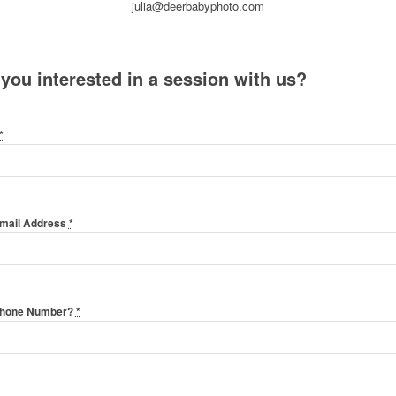
julia@deerbabyphoto.com
 you interested in a session with us?
*
Email Address
*
Phone Number?
*