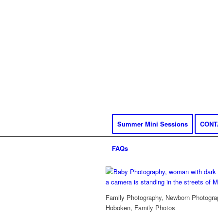
Summer Mini Sessions
CONT
FAQs
Family Photography, Newborn Photograp
Hoboken, Family Photos