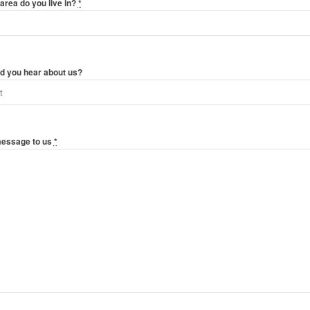
area do you live in?
*
d you hear about us?
message to us
*