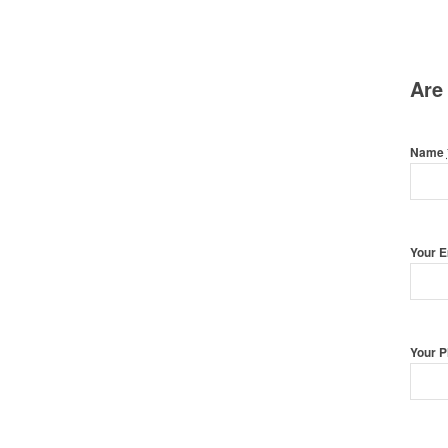
Are
Name
Your 
Your 