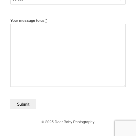
Your message to us
*
© 2025 Deer Baby Photography