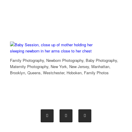
Family Photography, Newborn Photography, Baby Photography,
Maternity Photography, New York, New Jersey, Manhattan,
Brooklyn, Queens, Westchester, Hoboken, Family Photos