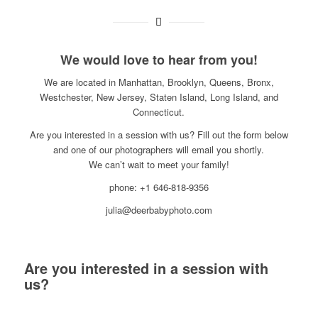
We would love to hear from you!
We are located in Manhattan, Brooklyn, Queens, Bronx,
Westchester, New Jersey, Staten Island, Long Island, and
Connecticut.
Are you interested in a session with us? Fill out the form below
and one of our photographers will email you shortly.
We can’t wait to meet your family!
phone: +1 646-818-9356
julia@deerbabyphoto.com
Are you interested in a session with
us?