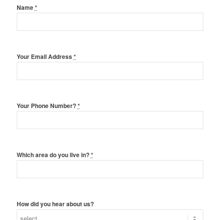
Name
*
Your Email Address
*
Your Phone Number?
*
Which area do you live in?
*
How did you hear about us?