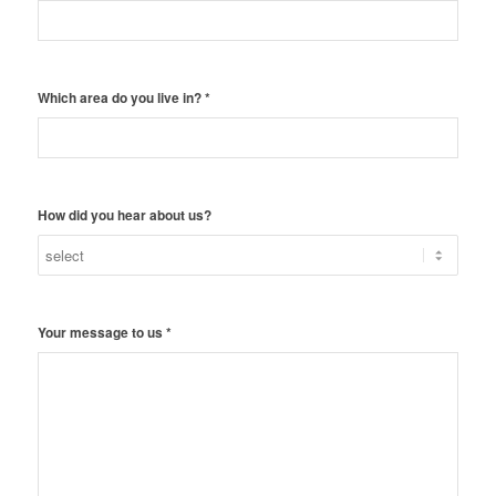
Which area do you live in?
*
How did you hear about us?
Your message to us
*