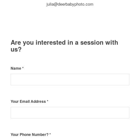
julia@deerbabyphoto.com
Are you interested in a session with
us?
Name
*
Your Email Address
*
Your Phone Number?
*