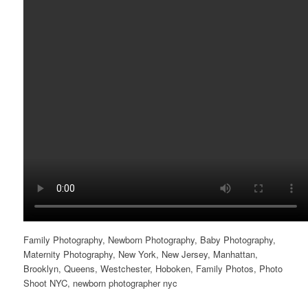
Family Photography, Newborn Photography, Baby Photography,
Maternity Photography, New York, New Jersey, Manhattan,
Brooklyn, Queens, Westchester, Hoboken, Family Photos, Photo
Shoot NYC, newborn photographer nyc