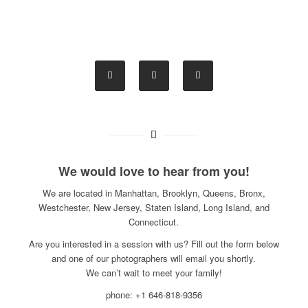
We would love to hear from you!
We are located in Manhattan, Brooklyn, Queens, Bronx,
Westchester, New Jersey, Staten Island, Long Island, and
Connecticut.
Are you interested in a session with us? Fill out the form below
and one of our photographers will email you shortly.
We can’t wait to meet your family!
phone: +1 646-818-9356