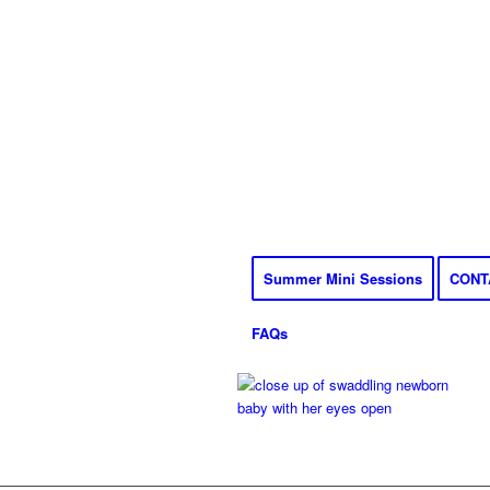
Summer Mini Sessions
CONT
FAQs