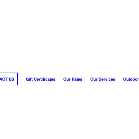
ACT US
Gift Certificates
Our Rates
Our Services
Outdoor