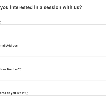
 you interested in a session with us?
*
Email Address
*
Phone Number?
*
area do you live in?
*