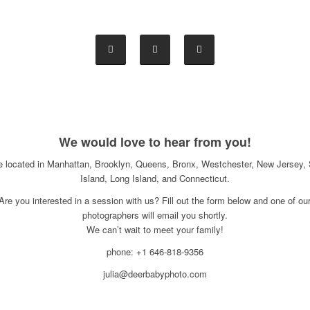
We would love to hear from you!
e located in Manhattan, Brooklyn, Queens, Bronx, Westchester, New Jersey, 
Island, Long Island, and Connecticut.
Are you interested in a session with us? Fill out the form below and one of ou
photographers will email you shortly.
We can’t wait to meet your family!
phone: +1 646-818-9356
julia@deerbabyphoto.com