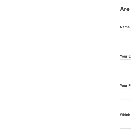
Are
Name
Your 
Your 
Which 