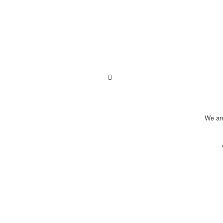
We ar