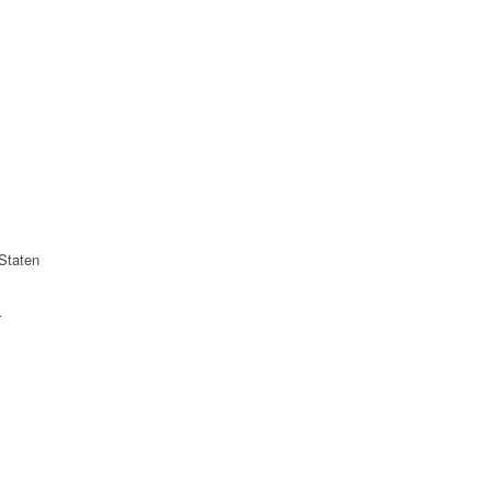
Staten
r