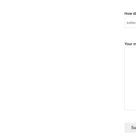
How di
Your 