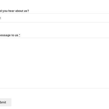
d you hear about us?
message to us
*