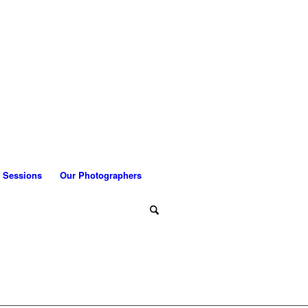
 Sessions
Our Photographers