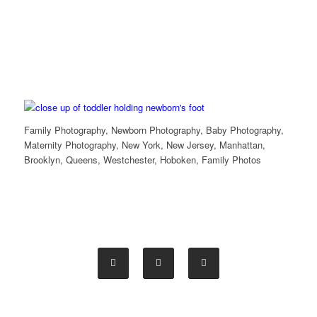
Family Photography, Newborn Photography, Baby Photography,
Maternity Photography, New York, New Jersey, Manhattan,
Brooklyn, Queens, Westchester, Hoboken, Family Photos