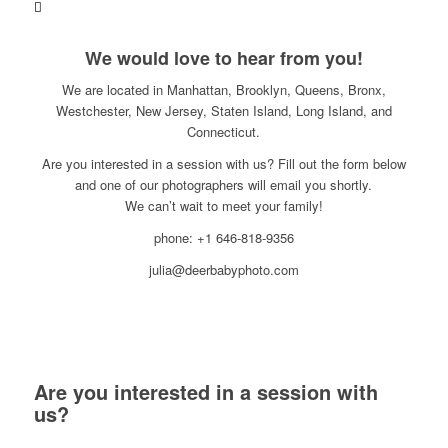
We would love to hear from you!
We are located in Manhattan, Brooklyn, Queens, Bronx,
Westchester, New Jersey, Staten Island, Long Island, and
Connecticut.
Are you interested in a session with us? Fill out the form below
and one of our photographers will email you shortly.
We can’t wait to meet your family!
phone: +1 646-818-9356
julia@deerbabyphoto.com
Are you interested in a session with
us?