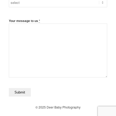
Your message to us
*
© 2025 Deer Baby Photography