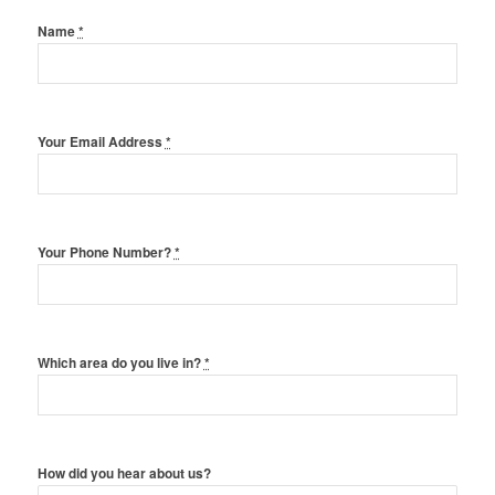
Name
*
Your Email Address
*
Your Phone Number?
*
Which area do you live in?
*
How did you hear about us?