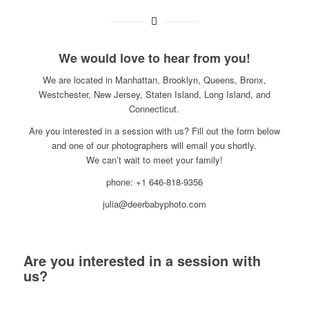
We would love to hear from you!
We are located in Manhattan, Brooklyn, Queens, Bronx,
Westchester, New Jersey, Staten Island, Long Island, and
Connecticut.
Are you interested in a session with us? Fill out the form below
and one of our photographers will email you shortly.
We can’t wait to meet your family!
phone: +1 646-818-9356
julia@deerbabyphoto.com
Are you interested in a session with
us?