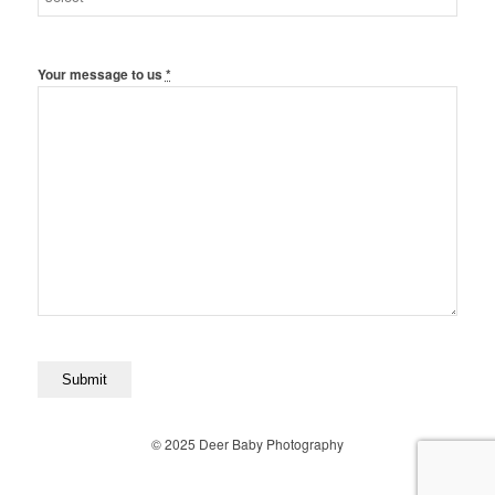
Your message to us
*
© 2025 Deer Baby Photography