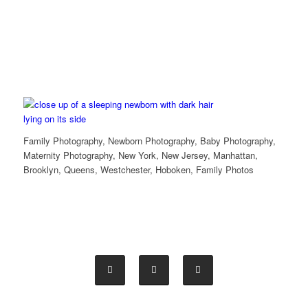
Family Photography, Newborn Photography, Baby Photography,
Maternity Photography, New York, New Jersey, Manhattan,
Brooklyn, Queens, Westchester, Hoboken, Family Photos