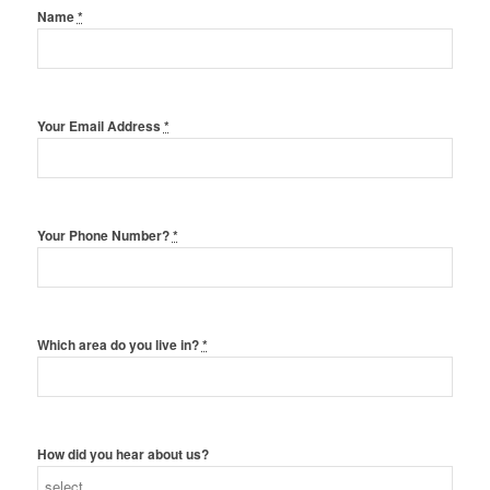
Name
*
Your Email Address
*
Your Phone Number?
*
Which area do you live in?
*
How did you hear about us?