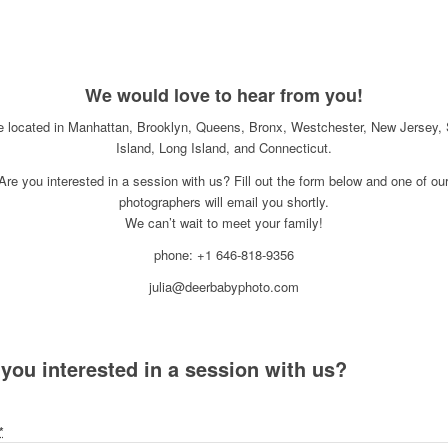
We would love to hear from you!
e located in Manhattan, Brooklyn, Queens, Bronx, Westchester, New Jersey, 
Island, Long Island, and Connecticut.
Are you interested in a session with us? Fill out the form below and one of ou
photographers will email you shortly.
We can’t wait to meet your family!
phone: +1 646-818-9356
julia@deerbabyphoto.com
 you interested in a session with us?
*