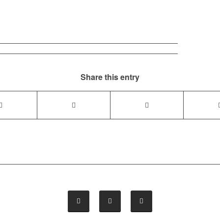
Share this entry