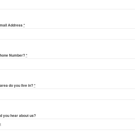
Email Address
*
Phone Number?
*
area do you live in?
*
d you hear about us?