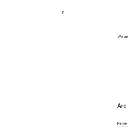
We ar
Are
Name