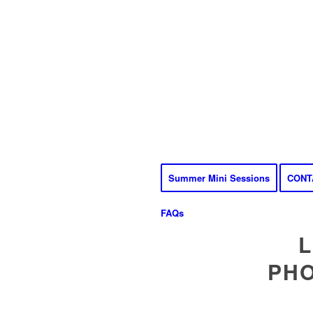
Summer Mini Sessions
CONT
FAQs
L
PHO