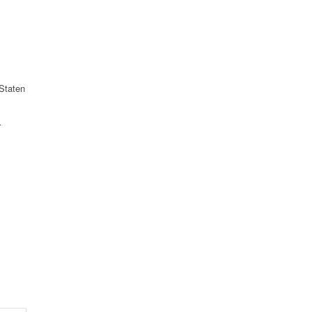
Staten
r