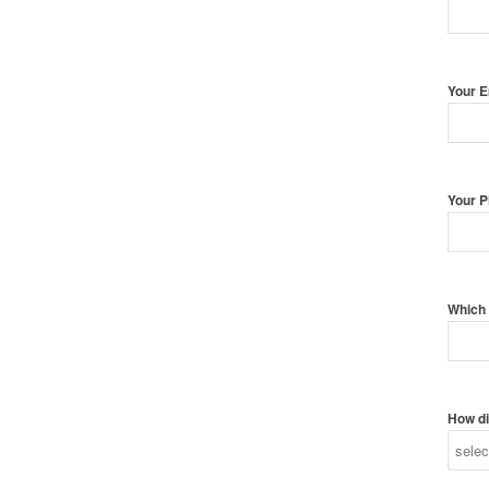
Your 
Your 
Which 
How di