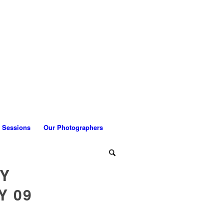
 Sessions
Our Photographers
LY
Y 09