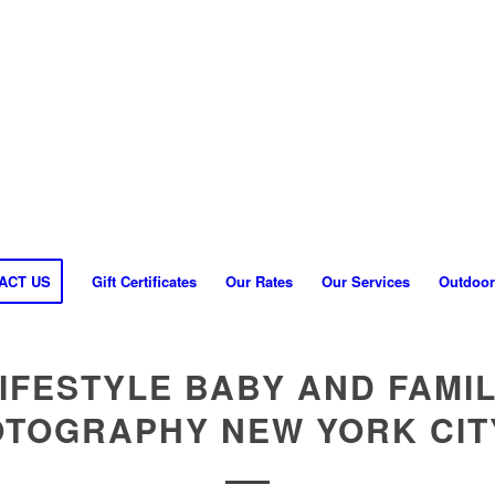
ACT US
Gift Certificates
Our Rates
Our Services
Outdoor
IFESTYLE BABY AND FAMI
TOGRAPHY NEW YORK CIT