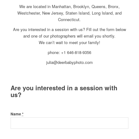
We are located in Manhattan, Brooklyn, Queens, Bronx,
Westchester, New Jersey, Staten Island, Long Island, and
Connecticut.
Are you interested in a session with us? Fill out the form below
and one of our photographers will email you shortly.
We can’t wait to meet your family!
phone: +1 646-818-9356
julia@deerbabyphoto.com
Are you interested in a session with
us?
Name
*