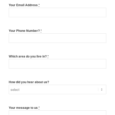
Your Email Address
*
Your Phone Number?
*
Which area do you live in?
*
How did you hear about us?
Your message to us
*