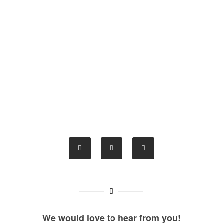
We would love to hear from you!