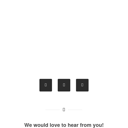
We would love to hear from you!