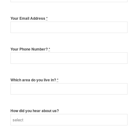
Your Email Address
*
Your Phone Number?
*
Which area do you live in?
*
How did you hear about us?