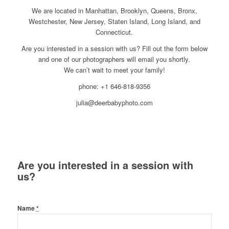
We are located in Manhattan, Brooklyn, Queens, Bronx,
Westchester, New Jersey, Staten Island, Long Island, and
Connecticut.
Are you interested in a session with us? Fill out the form below
and one of our photographers will email you shortly.
We can’t wait to meet your family!
phone: +1 646-818-9356
julia@deerbabyphoto.com
Are you interested in a session with
us?
Name
*