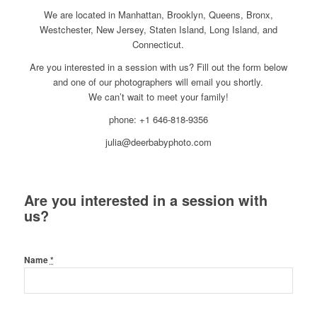
We are located in Manhattan, Brooklyn, Queens, Bronx,
Westchester, New Jersey, Staten Island, Long Island, and
Connecticut.
Are you interested in a session with us? Fill out the form below
and one of our photographers will email you shortly.
We can’t wait to meet your family!
phone: +1 646-818-9356
julia@deerbabyphoto.com
Are you interested in a session with
us?
Name
*