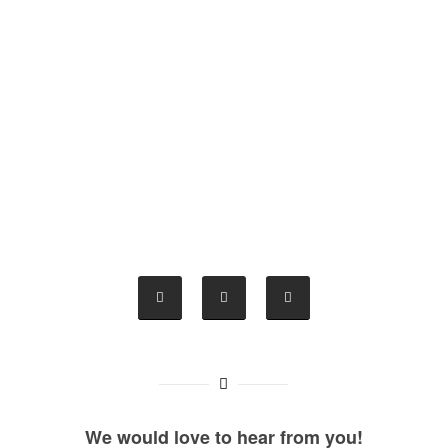
We would love to hear from you!