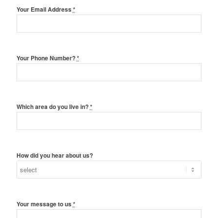
Your Email Address
*
Your Phone Number?
*
Which area do you live in?
*
How did you hear about us?
Your message to us
*