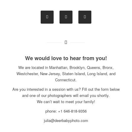
We would love to hear from you!
We are located in Manhattan, Brooklyn, Queens, Bronx,
Westchester, New Jersey, Staten Island, Long Island, and
Connecticut.
Are you interested in a session with us? Fill out the form below
and one of our photographers will email you shortly.
We can’t wait to meet your family!
phone: +1 646-818-9356
julia@deerbabyphoto.com