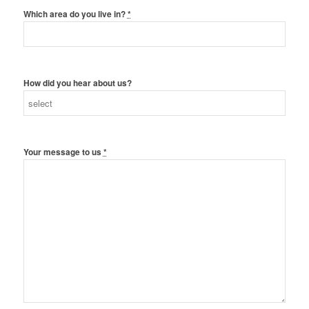
Which area do you live in?
*
How did you hear about us?
Your message to us
*