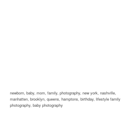
newborn, baby, mom, family, photography, new york, nashville,
manhatten, brooklyn, queens, hamptons, birthday, lifestyle family
photography, baby photography