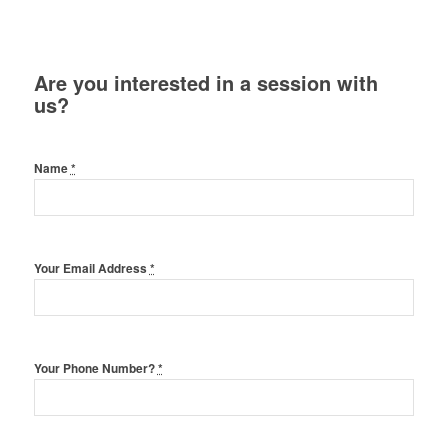
Are you interested in a session with
us?
Name
*
Your Email Address
*
Your Phone Number?
*