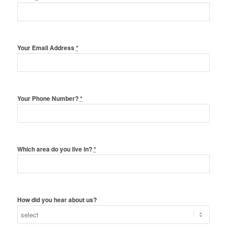
Your Email Address
*
Your Phone Number?
*
Which area do you live in?
*
How did you hear about us?