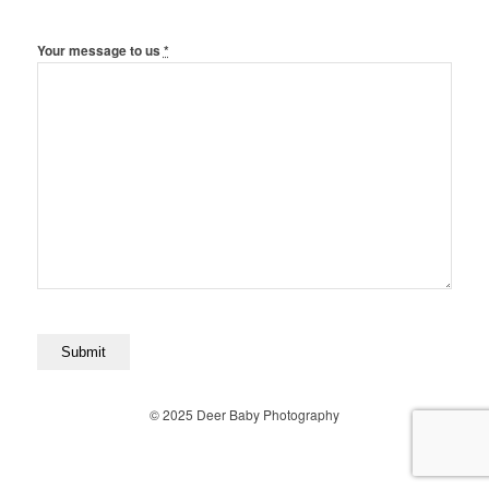
Your message to us
*
© 2025 Deer Baby Photography