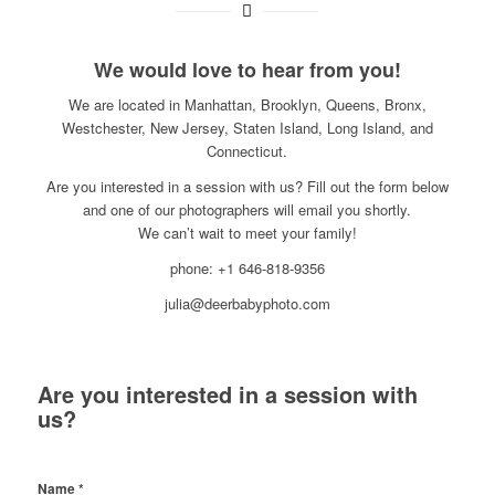
We would love to hear from you!
We are located in Manhattan, Brooklyn, Queens, Bronx,
Westchester, New Jersey, Staten Island, Long Island, and
Connecticut.
Are you interested in a session with us? Fill out the form below
and one of our photographers will email you shortly.
We can’t wait to meet your family!
phone: +1 646-818-9356
julia@deerbabyphoto.com
Are you interested in a session with
us?
Name
*