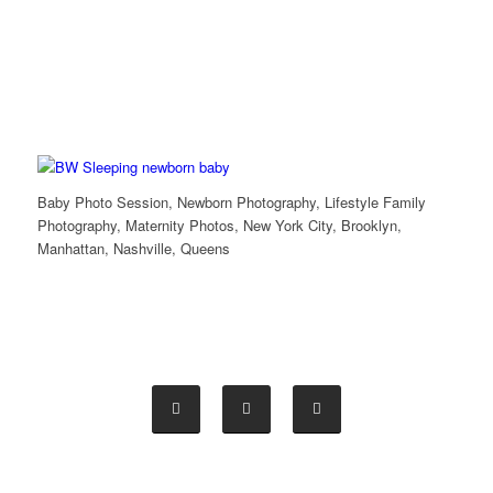
Baby Photo Session, Newborn Photography, Lifestyle Family
Photography, Maternity Photos, New York City, Brooklyn,
Manhattan, Nashville, Queens