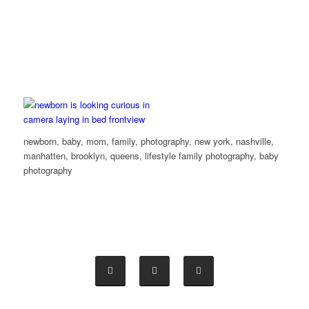
newborn, baby, mom, family, photography, new york, nashville,
manhatten, brooklyn, queens, lifestyle family photography, baby
photography