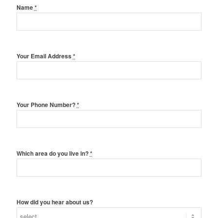
Name
*
Your Email Address
*
Your Phone Number?
*
Which area do you live in?
*
How did you hear about us?