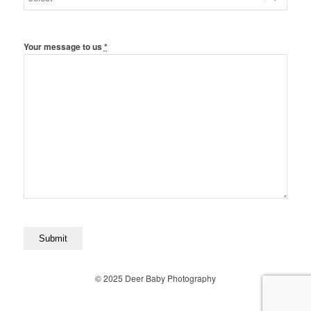
Your message to us
*
© 2025 Deer Baby Photography