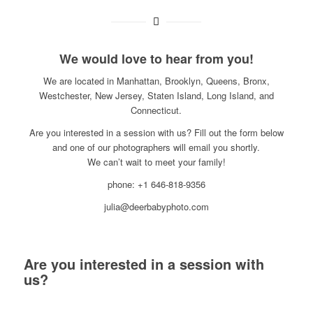
We would love to hear from you!
We are located in Manhattan, Brooklyn, Queens, Bronx,
Westchester, New Jersey, Staten Island, Long Island, and
Connecticut.
Are you interested in a session with us? Fill out the form below
and one of our photographers will email you shortly.
We can’t wait to meet your family!
phone: +1 646-818-9356
julia@deerbabyphoto.com
Are you interested in a session with
us?