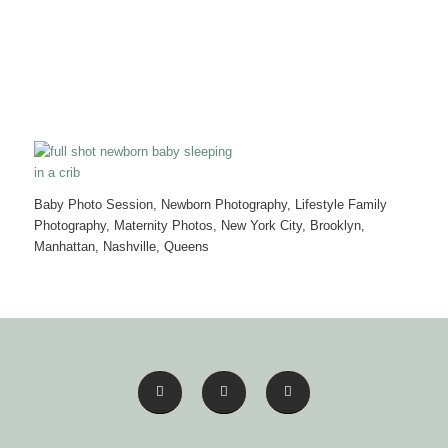
Baby Photo Session, Newborn Photography, Lifestyle Family
Photography, Maternity Photos, New York City, Brooklyn,
Manhattan, Nashville, Queens