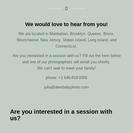
We would love to hear from you!
We are located in Manhattan, Brooklyn, Queens, Bronx,
Westchester, New Jersey, Staten Island, Long Island, and
Connecticut.
Are you interested in a session with us? Fill out the form below
and one of our photographers will email you shortly.
We can’t wait to meet your family!
phone: +1 646-818-9356
julia@deerbabyphoto.com
Are you interested in a session with
us?