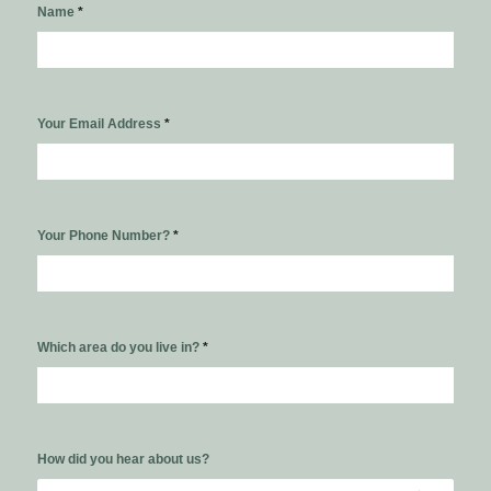
Name
*
Your Email Address
*
Your Phone Number?
*
Which area do you live in?
*
How did you hear about us?