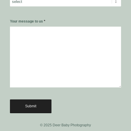
Your message to us
*
© 2025 Deer Baby Photography