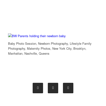
Baby Photo Session, Newborn Photography, Lifestyle Family
Photography, Maternity Photos, New York City, Brooklyn,
Manhattan, Nashville, Queens