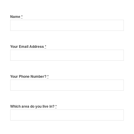
Name
*
Your Email Address
*
Your Phone Number?
*
Which area do you live in?
*