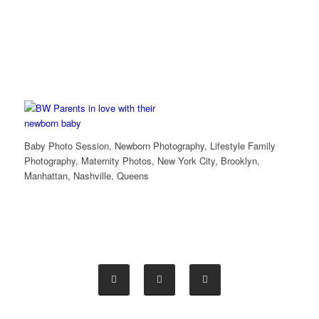
Baby Photo Session, Newborn Photography, Lifestyle Family
Photography, Maternity Photos, New York City, Brooklyn,
Manhattan, Nashville, Queens