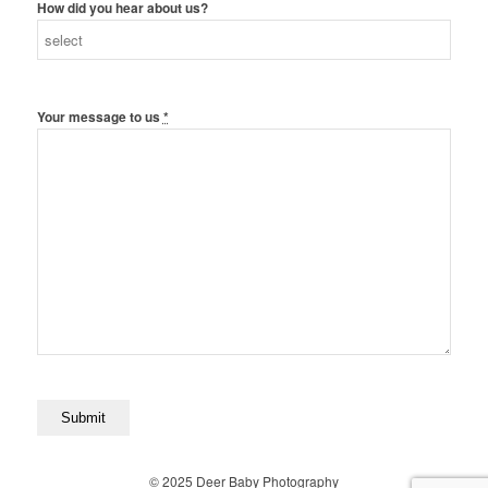
How did you hear about us?
Your message to us
*
© 2025 Deer Baby Photography