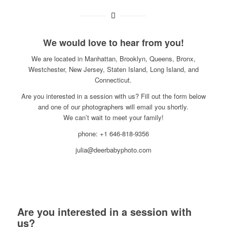
We would love to hear from you!
We are located in Manhattan, Brooklyn, Queens, Bronx,
Westchester, New Jersey, Staten Island, Long Island, and
Connecticut.
Are you interested in a session with us? Fill out the form below
and one of our photographers will email you shortly.
We can’t wait to meet your family!
phone: +1 646-818-9356
julia@deerbabyphoto.com
Are you interested in a session with
us?