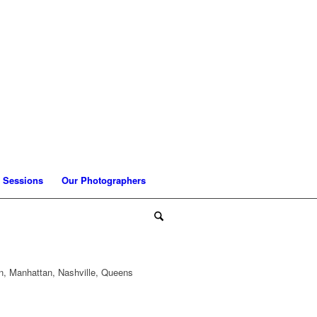
 Sessions
Our Photographers
n, Manhattan, Nashville, Queens