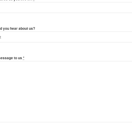
d you hear about us?
message to us
*