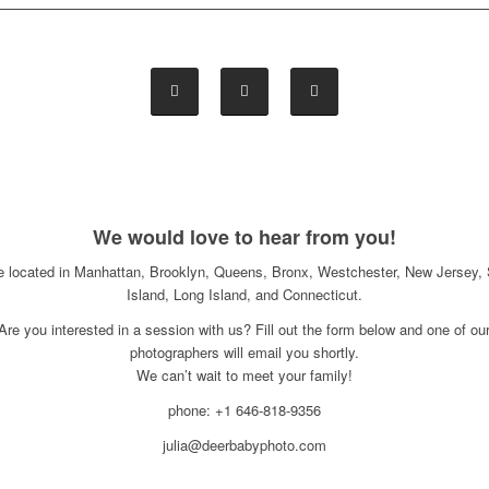
We would love to hear from you!
e located in Manhattan, Brooklyn, Queens, Bronx, Westchester, New Jersey, 
Island, Long Island, and Connecticut.
Are you interested in a session with us? Fill out the form below and one of ou
photographers will email you shortly.
We can’t wait to meet your family!
phone: +1 646-818-9356
julia@deerbabyphoto.com