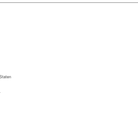
Staten
r