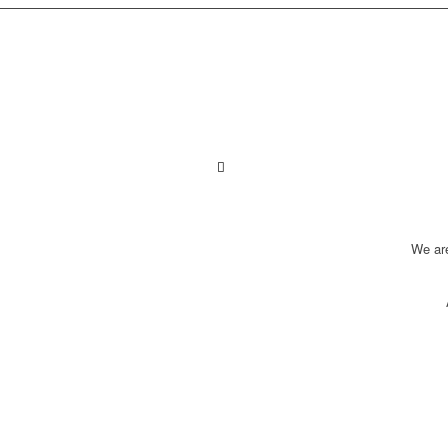
We ar