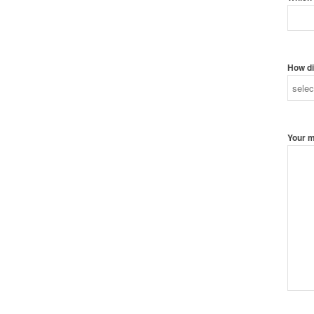
How di
Your 