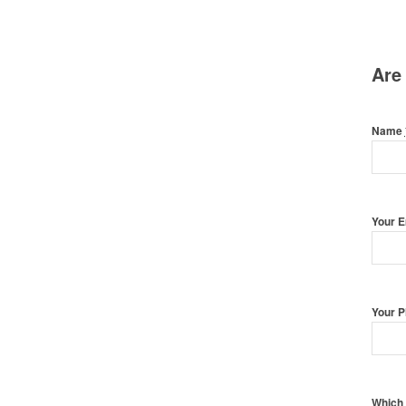
Are
Name
Your 
Your 
Which 