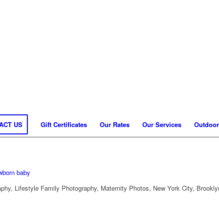
ACT US
Gift Certificates
Our Rates
Our Services
Outdoor
hy, Lifestyle Family Photography, Maternity Photos, New York City, Brookly