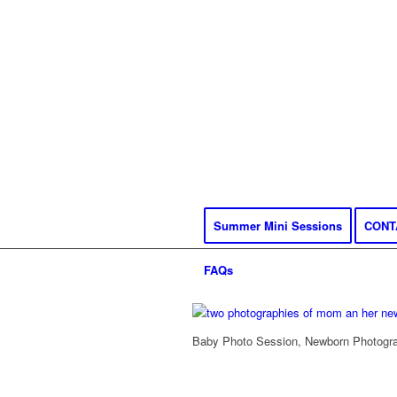
Summer Mini Sessions
CONT
FAQs
Baby Photo Session, Newborn Photograp