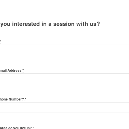
 you interested in a session with us?
*
Email Address
*
Phone Number?
*
area do you live in?
*