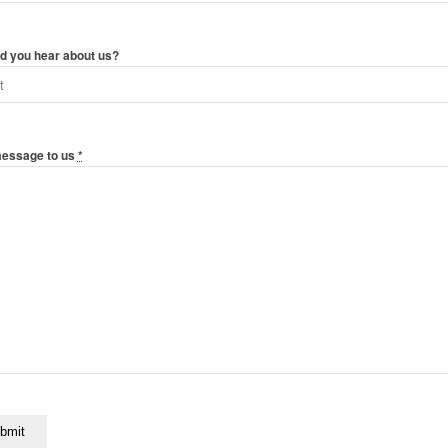
d you hear about us?
message to us
*