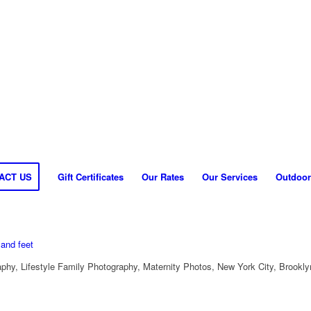
ACT US
Gift Certificates
Our Rates
Our Services
Outdoor
hy, Lifestyle Family Photography, Maternity Photos, New York City, Brookly