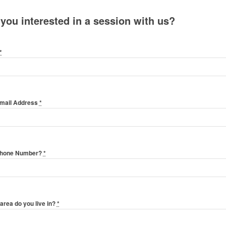
 you interested in a session with us?
*
Email Address
*
Phone Number?
*
area do you live in?
*