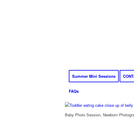
Summer Mini Sessions
CONT
FAQs
Baby Photo Session, Newborn Photograp