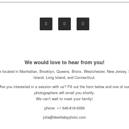
We would love to hear from you!
e located in Manhattan, Brooklyn, Queens, Bronx, Westchester, New Jersey, 
Island, Long Island, and Connecticut.
Are you interested in a session with us? Fill out the form below and one of ou
photographers will email you shortly.
We can’t wait to meet your family!
phone: +1 646-818-9356
julia@deerbabyphoto.com