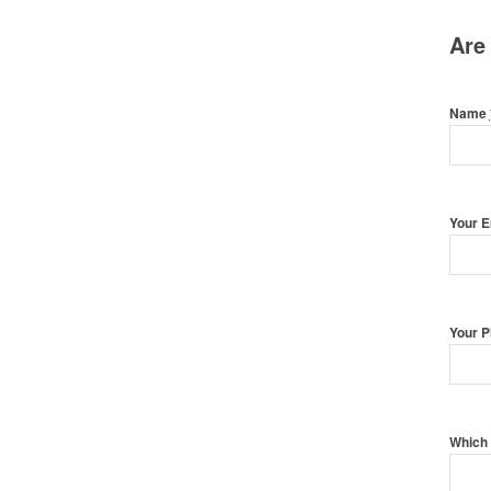
Are
Name
Your 
Your 
Which 