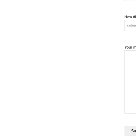
How di
Your 