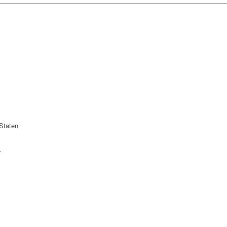
Staten
r