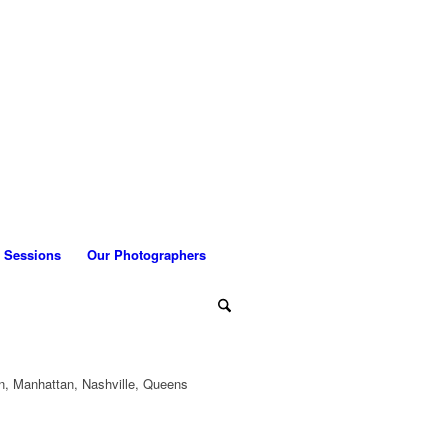
 Sessions
Our Photographers
n, Manhattan, Nashville, Queens