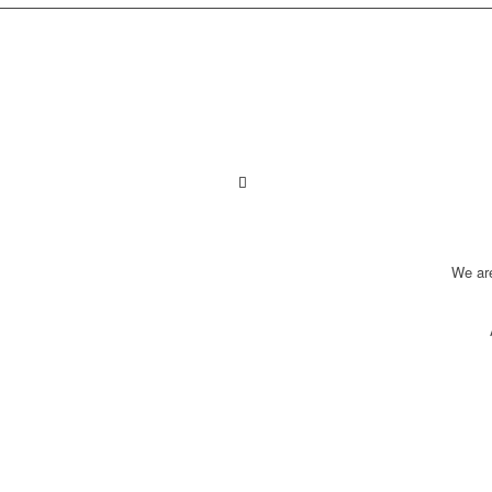
We ar