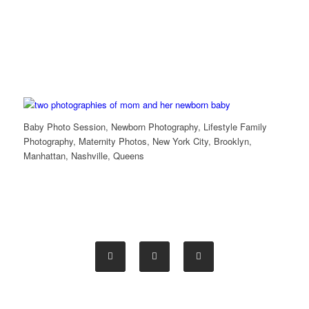
Baby Photo Session, Newborn Photography, Lifestyle Family
Photography, Maternity Photos, New York City, Brooklyn,
Manhattan, Nashville, Queens