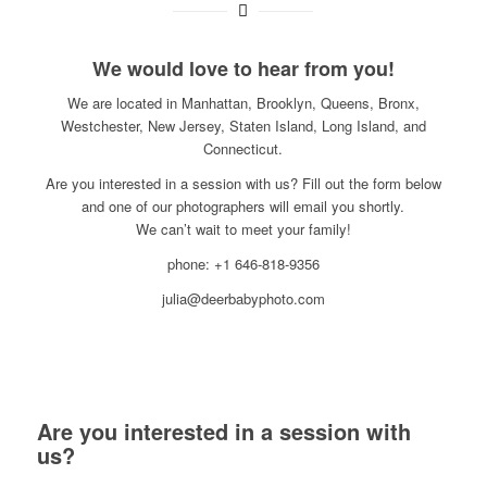
We would love to hear from you!
We are located in Manhattan, Brooklyn, Queens, Bronx,
Westchester, New Jersey, Staten Island, Long Island, and
Connecticut.
Are you interested in a session with us? Fill out the form below
and one of our photographers will email you shortly.
We can’t wait to meet your family!
phone: +1 646-818-9356
julia@deerbabyphoto.com
Are you interested in a session with
us?