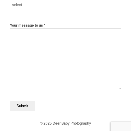
Your message to us
*
© 2025 Deer Baby Photography