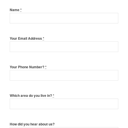
Name
*
Your Email Address
*
Your Phone Number?
*
Which area do you live in?
*
How did you hear about us?