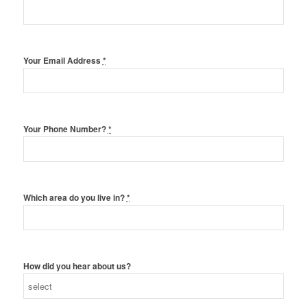
Your Email Address
*
Your Phone Number?
*
Which area do you live in?
*
How did you hear about us?