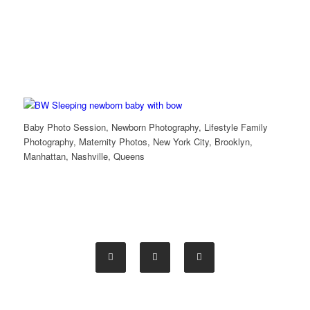
Baby Photo Session, Newborn Photography, Lifestyle Family
Photography, Maternity Photos, New York City, Brooklyn,
Manhattan, Nashville, Queens