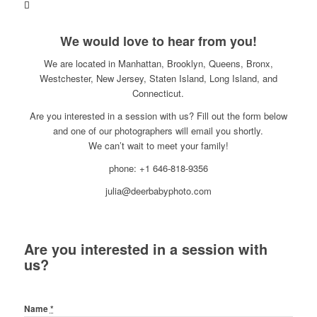
We would love to hear from you!
We are located in Manhattan, Brooklyn, Queens, Bronx,
Westchester, New Jersey, Staten Island, Long Island, and
Connecticut.
Are you interested in a session with us? Fill out the form below
and one of our photographers will email you shortly.
We can’t wait to meet your family!
phone: +1 646-818-9356
julia@deerbabyphoto.com
Are you interested in a session with
us?
Name
*