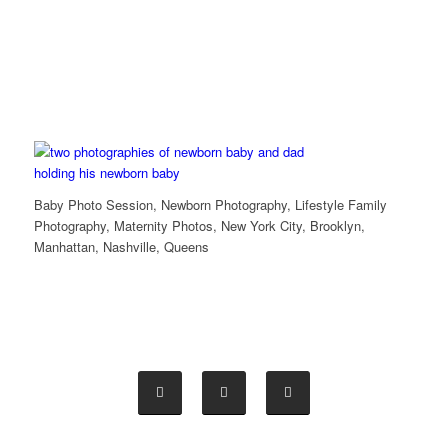
Baby Photo Session, Newborn Photography, Lifestyle Family
Photography, Maternity Photos, New York City, Brooklyn,
Manhattan, Nashville, Queens