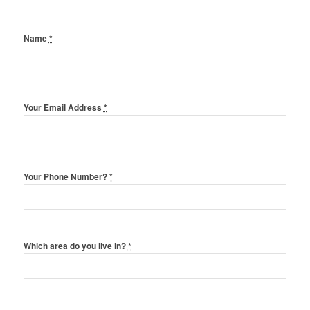
Name
*
Your Email Address
*
Your Phone Number?
*
Which area do you live in?
*