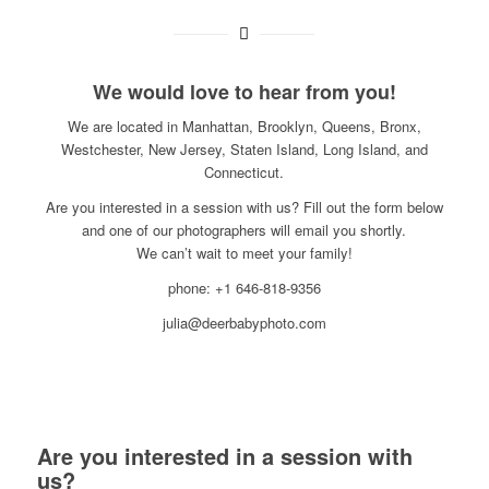
We would love to hear from you!
We are located in Manhattan, Brooklyn, Queens, Bronx,
Westchester, New Jersey, Staten Island, Long Island, and
Connecticut.
Are you interested in a session with us? Fill out the form below
and one of our photographers will email you shortly.
We can’t wait to meet your family!
phone: +1 646-818-9356
julia@deerbabyphoto.com
Are you interested in a session with
us?