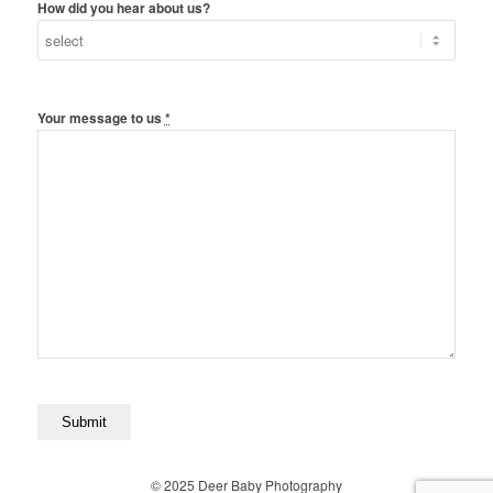
How did you hear about us?
Your message to us
*
© 2025 Deer Baby Photography