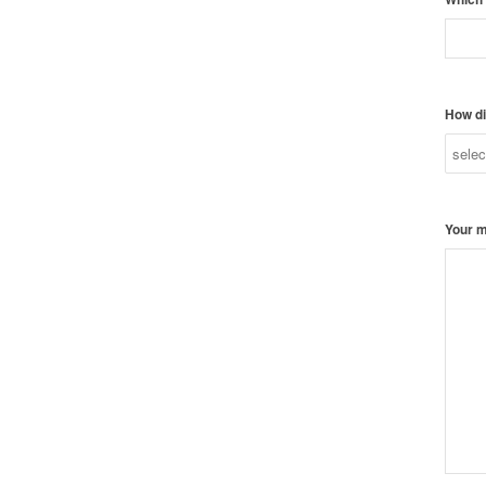
How di
Your 