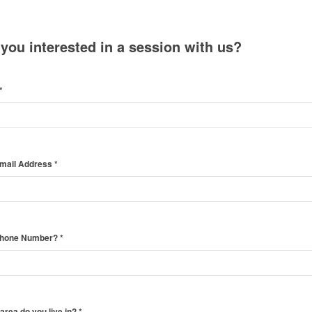
 you interested in a session with us?
*
Email Address
*
Phone Number?
*
area do you live in?
*