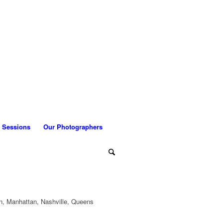
 Sessions
Our Photographers
n, Manhattan, Nashville, Queens