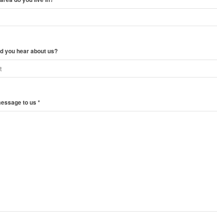
d you hear about us?
message to us
*