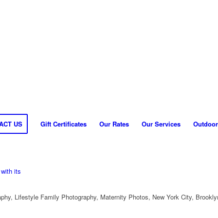
ACT US
Gift Certificates
Our Rates
Our Services
Outdoor
hy, Lifestyle Family Photography, Maternity Photos, New York City, Brookly