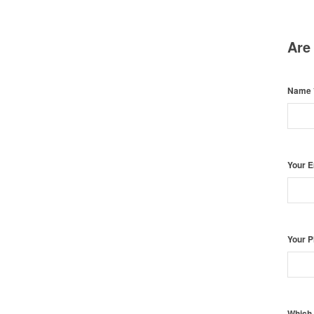
Are
Name
Your 
Your 
Which 