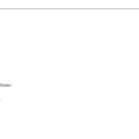
Staten
r