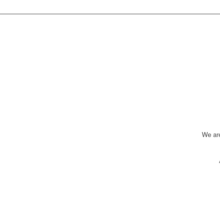
We ar