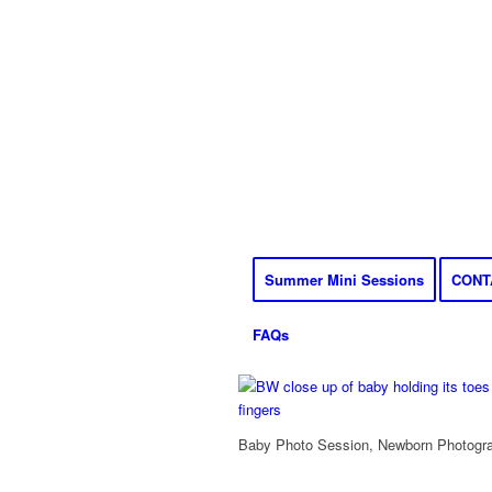
Summer Mini Sessions
CONT
FAQs
Baby Photo Session, Newborn Photograp