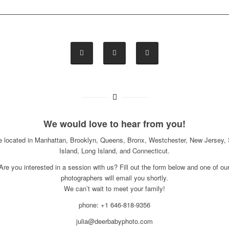
We would love to hear from you!
e located in Manhattan, Brooklyn, Queens, Bronx, Westchester, New Jersey, 
Island, Long Island, and Connecticut.
Are you interested in a session with us? Fill out the form below and one of ou
photographers will email you shortly.
We can’t wait to meet your family!
phone: +1 646-818-9356
julia@deerbabyphoto.com