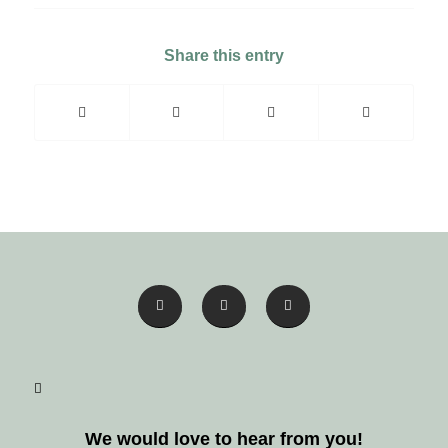
Share this entry
We would love to hear from you!