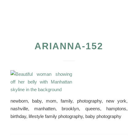
ARIANNA-152
newborn, baby, mom, family, photography, new york,
nashville, manhatten, brooklyn, queens, hamptons,
birthday, lifestyle family photography, baby photography