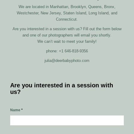
We are located in Manhattan, Brooklyn, Queens, Bronx,
Westchester, New Jersey, Staten Island, Long Island, and
Connecticut.
Are you interested in a session with us? Fill out the form below
and one of our photographers will email you shortly.
We can’t wait to meet your family!
phone: +1 646-818-9356
julia@deerbabyphoto.com
Are you interested in a session with
us?
Name
*