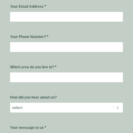
Your Email Address
*
Your Phone Number?
*
Which area do you live in?
*
How did you hear about us?
Your message to us
*