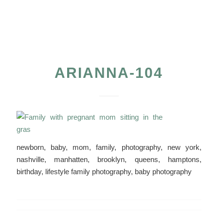
ARIANNA-104
newborn, baby, mom, family, photography, new york,
nashville, manhatten, brooklyn, queens, hamptons,
birthday, lifestyle family photography, baby photography