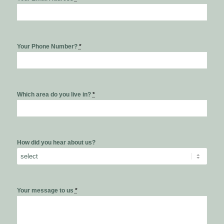
Your Phone Number?
*
Which area do you live in?
*
How did you hear about us?
Your message to us
*