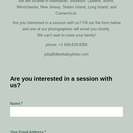
We are located in Manhattan, Brooklyn, Queens, Bronx,
Westchester, New Jersey, Staten Island, Long Island, and
Connecticut.
Are you interested in a session with us? Fill out the form below
and one of our photographers will email you shortly.
We can’t wait to meet your family!
phone: +1 646-818-9356
julia@deerbabyphoto.com
Are you interested in a session with
us?
Name
*
Your Email Address
*