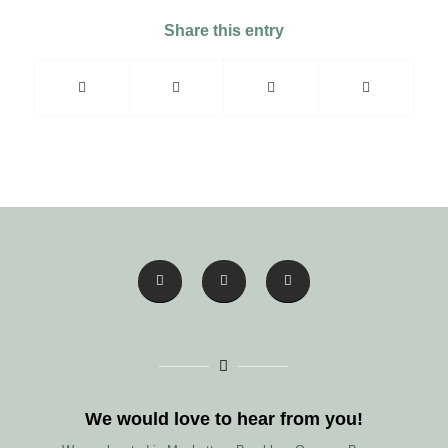
Share this entry
We would love to hear from you!