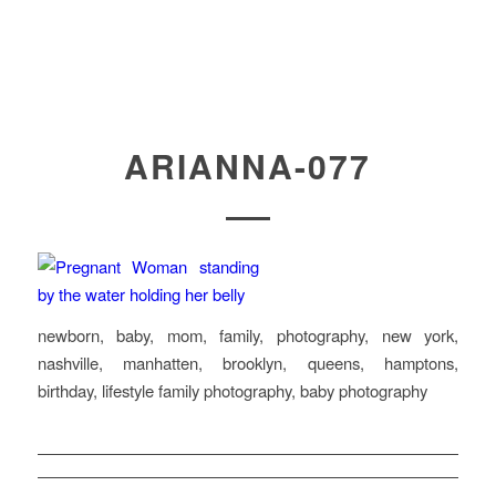
ARIANNA-077
newborn, baby, mom, family, photography, new york,
nashville, manhatten, brooklyn, queens, hamptons,
birthday, lifestyle family photography, baby photography