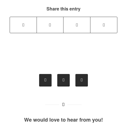
Share this entry
We would love to hear from you!