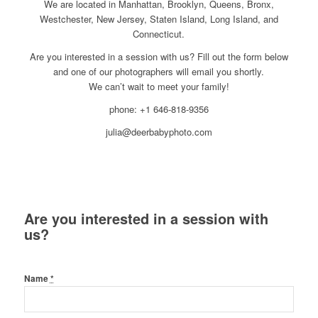
We are located in Manhattan, Brooklyn, Queens, Bronx,
Westchester, New Jersey, Staten Island, Long Island, and
Connecticut.
Are you interested in a session with us? Fill out the form below
and one of our photographers will email you shortly.
We can’t wait to meet your family!
phone: +1 646-818-9356
julia@deerbabyphoto.com
Are you interested in a session with
us?
Name
*