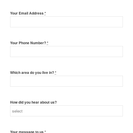
Your Email Address
*
Your Phone Number?
*
Which area do you live in?
*
How did you hear about us?
Your message to us
*