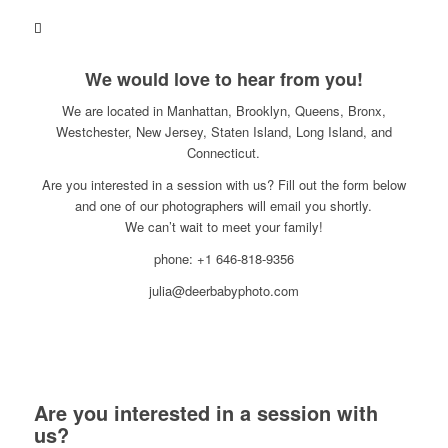
We would love to hear from you!
We are located in Manhattan, Brooklyn, Queens, Bronx,
Westchester, New Jersey, Staten Island, Long Island, and
Connecticut.
Are you interested in a session with us? Fill out the form below
and one of our photographers will email you shortly.
We can’t wait to meet your family!
phone: +1 646-818-9356
julia@deerbabyphoto.com
Are you interested in a session with
us?