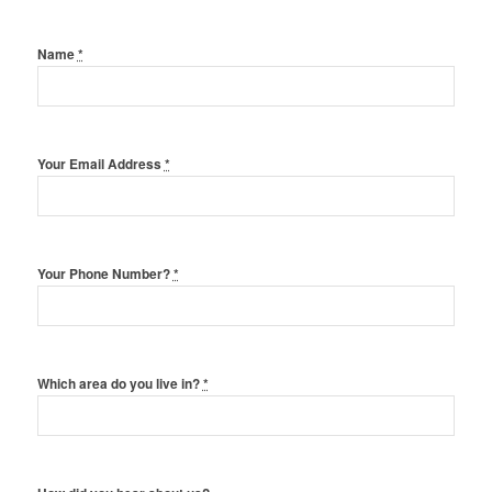
Name
*
Your Email Address
*
Your Phone Number?
*
Which area do you live in?
*