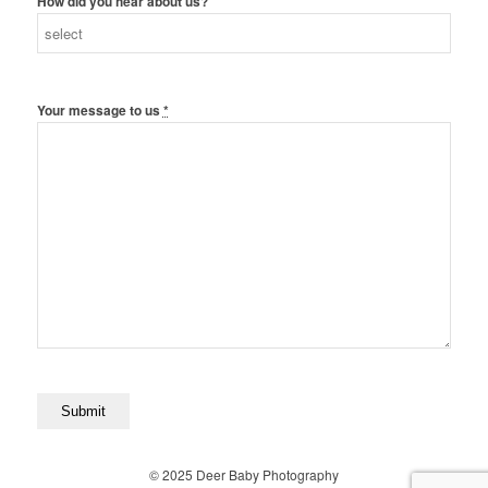
How did you hear about us?
Your message to us
*
© 2025 Deer Baby Photography