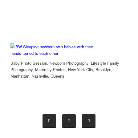
Baby Photo Session, Newborn Photography, Lifestyle Family
Photography, Maternity Photos, New York City, Brooklyn,
Manhattan, Nashville, Queens