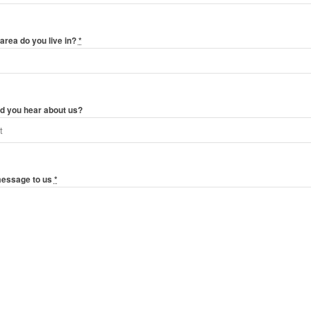
area do you live in?
*
d you hear about us?
message to us
*