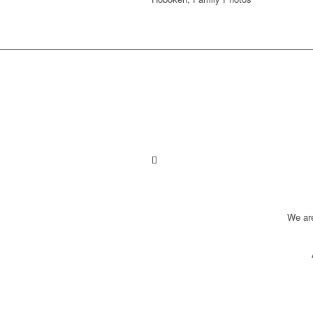
We ar