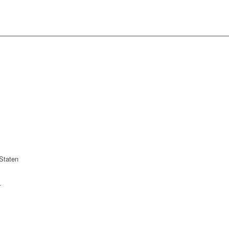
Staten
r