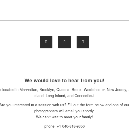
We would love to hear from you!
e located in Manhattan, Brooklyn, Queens, Bronx, Westchester, New Jersey, 
Island, Long Island, and Connecticut.
Are you interested in a session with us? Fill out the form below and one of ou
photographers will email you shortly.
We can’t wait to meet your family!
phone: +1 646-818-9356