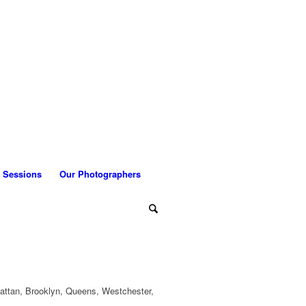
 Sessions
Our Photographers
attan, Brooklyn, Queens, Westchester,