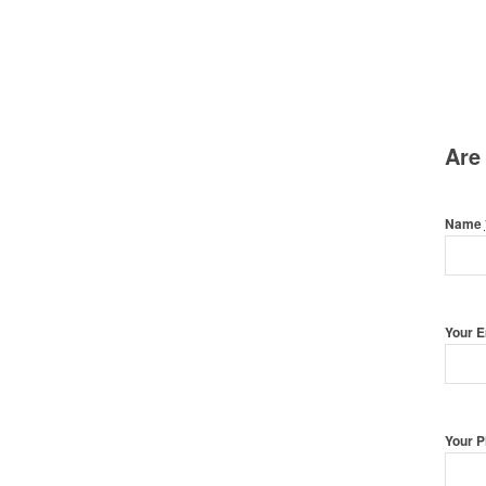
Are
Name
Your 
Your 