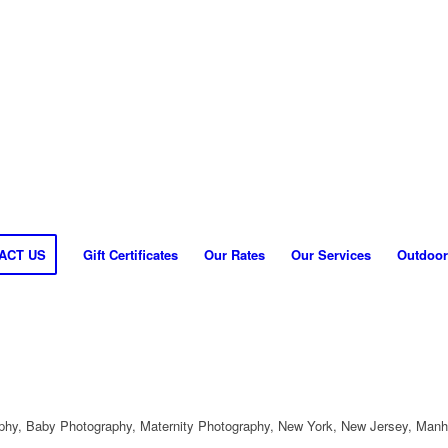
ACT US
Gift Certificates
Our Rates
Our Services
Outdoor
hy, Baby Photography, Maternity Photography, New York, New Jersey, Manh