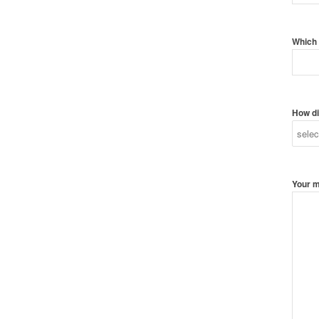
Which 
How di
Your 