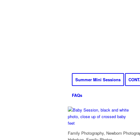
Summer Mini Sessions
CONT
FAQs
Family Photography, Newborn Photograp
Hoboken, Family Photos