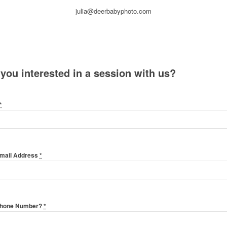
julia@deerbabyphoto.com
 you interested in a session with us?
*
Email Address
*
Phone Number?
*