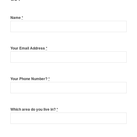
Name
*
Your Email Address
*
Your Phone Number?
*
Which area do you live in?
*