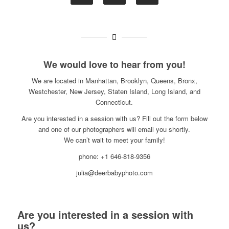
We would love to hear from you!
We are located in Manhattan, Brooklyn, Queens, Bronx,
Westchester, New Jersey, Staten Island, Long Island, and
Connecticut.
Are you interested in a session with us? Fill out the form below
and one of our photographers will email you shortly.
We can’t wait to meet your family!
phone: +1 646-818-9356
julia@deerbabyphoto.com
Are you interested in a session with
us?