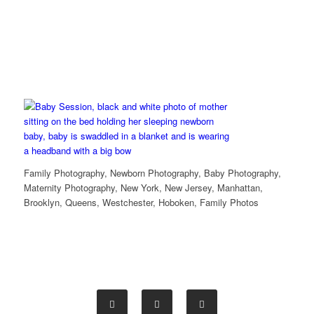
Family Photography, Newborn Photography, Baby Photography,
Maternity Photography, New York, New Jersey, Manhattan,
Brooklyn, Queens, Westchester, Hoboken, Family Photos