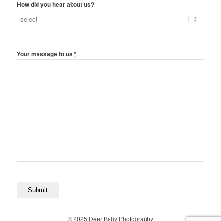
How did you hear about us?
Your message to us
*
© 2025 Deer Baby Photography