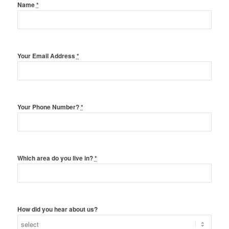
Name
*
Your Email Address
*
Your Phone Number?
*
Which area do you live in?
*
How did you hear about us?