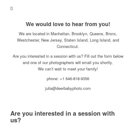
We would love to hear from you!
We are located in Manhattan, Brooklyn, Queens, Bronx,
Westchester, New Jersey, Staten Island, Long Island, and
Connecticut.
Are you interested in a session with us? Fill out the form below
and one of our photographers will email you shortly.
We can’t wait to meet your family!
phone: +1 646-818-9356
julia@deerbabyphoto.com
Are you interested in a session with
us?