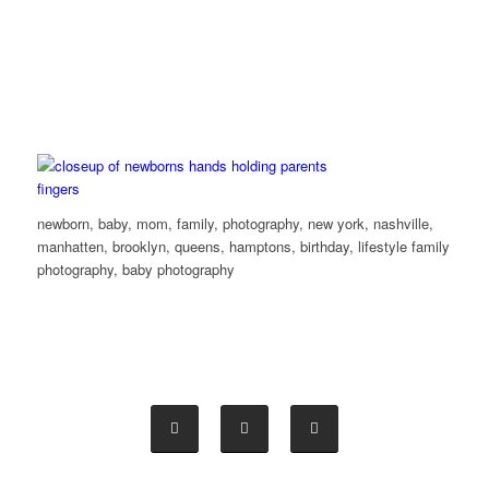
newborn, baby, mom, family, photography, new york, nashville,
manhatten, brooklyn, queens, hamptons, birthday, lifestyle family
photography, baby photography