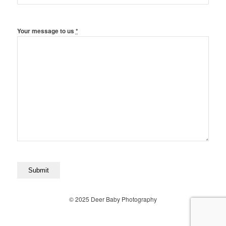
Your message to us
*
© 2025 Deer Baby Photography