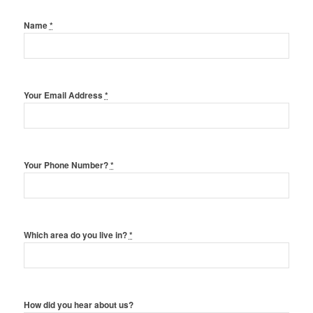
Name
*
Your Email Address
*
Your Phone Number?
*
Which area do you live in?
*
How did you hear about us?