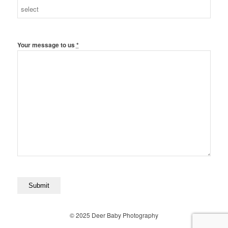
Your message to us
*
© 2025 Deer Baby Photography