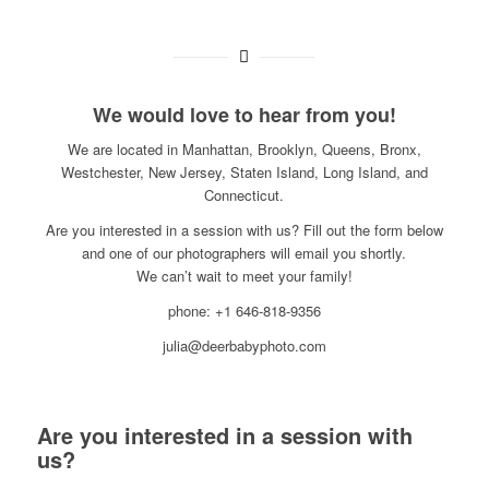
We would love to hear from you!
We are located in Manhattan, Brooklyn, Queens, Bronx,
Westchester, New Jersey, Staten Island, Long Island, and
Connecticut.
Are you interested in a session with us? Fill out the form below
and one of our photographers will email you shortly.
We can’t wait to meet your family!
phone: +1 646-818-9356
julia@deerbabyphoto.com
Are you interested in a session with
us?