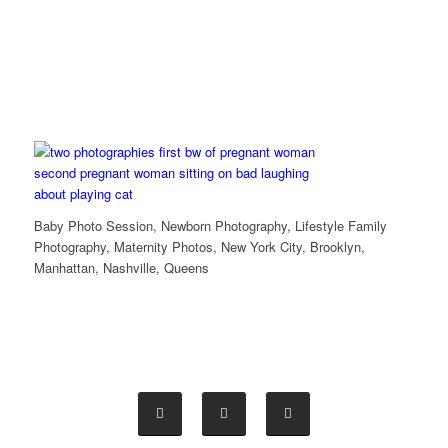
Baby Photo Session, Newborn Photography, Lifestyle Family
Photography, Maternity Photos, New York City, Brooklyn,
Manhattan, Nashville, Queens