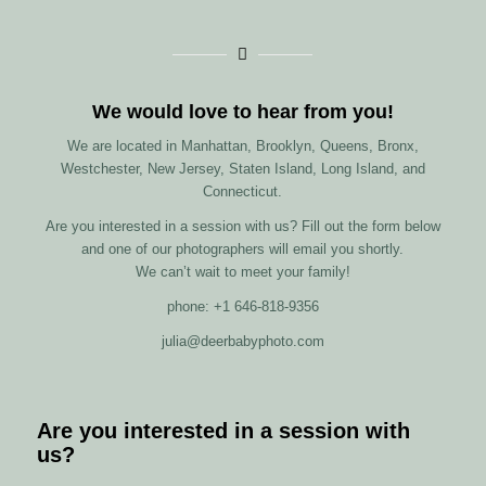
We would love to hear from you!
We are located in Manhattan, Brooklyn, Queens, Bronx,
Westchester, New Jersey, Staten Island, Long Island, and
Connecticut.
Are you interested in a session with us? Fill out the form below
and one of our photographers will email you shortly.
We can’t wait to meet your family!
phone: +1 646-818-9356
julia@deerbabyphoto.com
Are you interested in a session with
us?