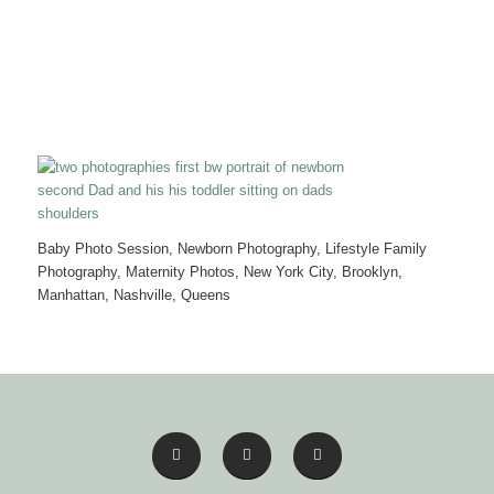
Baby Photo Session, Newborn Photography, Lifestyle Family
Photography, Maternity Photos, New York City, Brooklyn,
Manhattan, Nashville, Queens