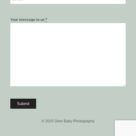
Your message to us
*
© 2025 Deer Baby Photography