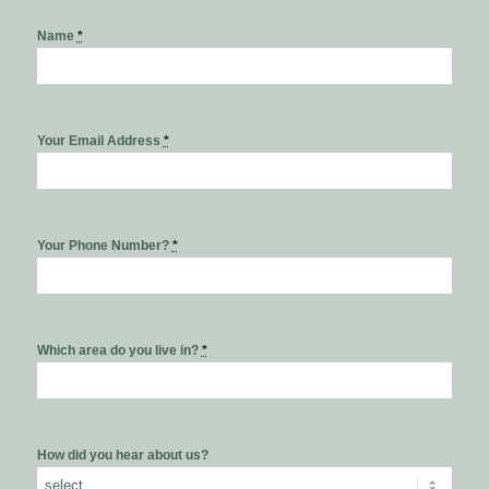
Name
*
Your Email Address
*
Your Phone Number?
*
Which area do you live in?
*
How did you hear about us?