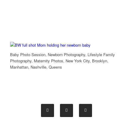
Baby Photo Session, Newborn Photography, Lifestyle Family
Photography, Maternity Photos, New York City, Brooklyn,
Manhattan, Nashville, Queens