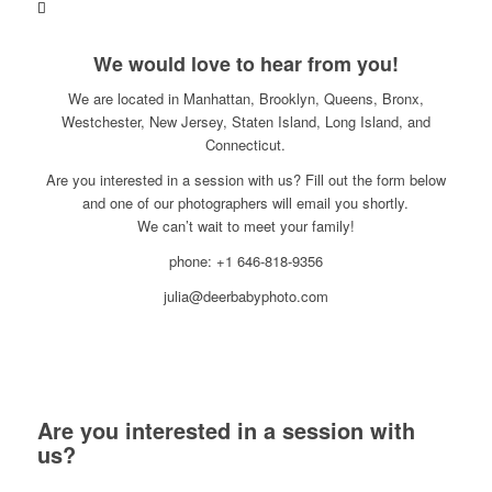
We would love to hear from you!
We are located in Manhattan, Brooklyn, Queens, Bronx,
Westchester, New Jersey, Staten Island, Long Island, and
Connecticut.
Are you interested in a session with us? Fill out the form below
and one of our photographers will email you shortly.
We can’t wait to meet your family!
phone: +1 646-818-9356
julia@deerbabyphoto.com
Are you interested in a session with
us?