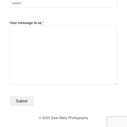
Your message to us
*
© 2025 Deer Baby Photography