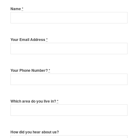
Name
*
Your Email Address
*
Your Phone Number?
*
Which area do you live in?
*
How did you hear about us?