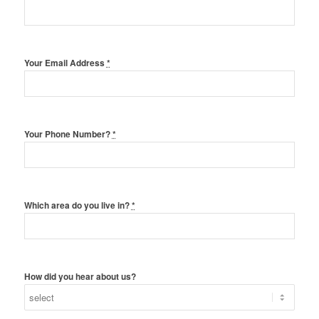
Your Email Address
*
Your Phone Number?
*
Which area do you live in?
*
How did you hear about us?