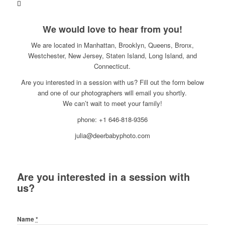
We would love to hear from you!
We are located in Manhattan, Brooklyn, Queens, Bronx,
Westchester, New Jersey, Staten Island, Long Island, and
Connecticut.
Are you interested in a session with us? Fill out the form below
and one of our photographers will email you shortly.
We can’t wait to meet your family!
phone: +1 646-818-9356
julia@deerbabyphoto.com
Are you interested in a session with
us?
Name
*