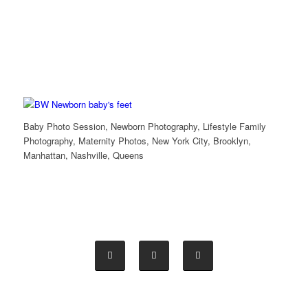
Baby Photo Session, Newborn Photography, Lifestyle Family
Photography, Maternity Photos, New York City, Brooklyn,
Manhattan, Nashville, Queens