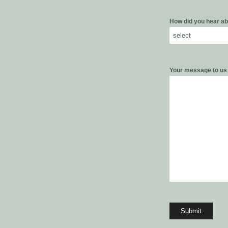
How did you hear ab
Your message to u