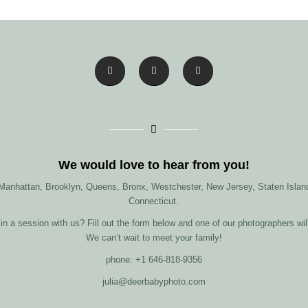
We would love to hear from you!
 Manhattan, Brooklyn, Queens, Bronx, Westchester, New Jersey, Staten Island
Connecticut.
in a session with us? Fill out the form below and one of our photographers wil
We can’t wait to meet your family!
phone: +1 646-818-9356
julia@deerbabyphoto.com