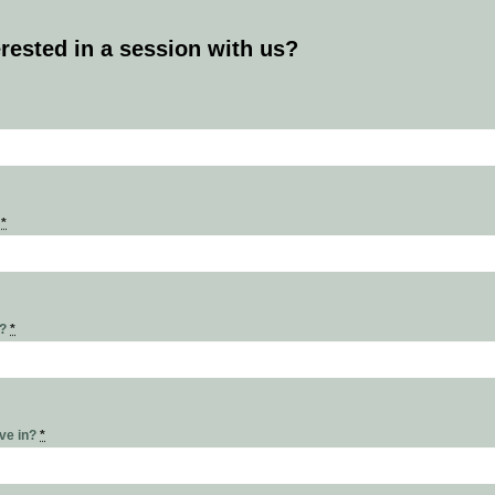
erested in a session with us?
s
*
r?
*
ive in?
*