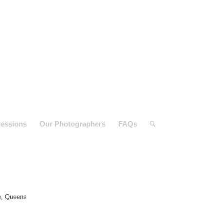
essions
Our Photographers
FAQs
e, Queens