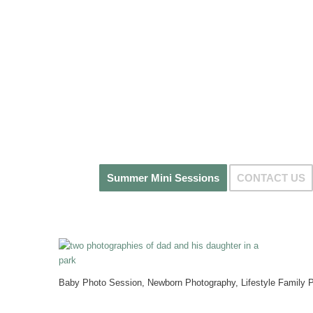
Summer Mini Sessions
CONTACT US
Baby Photo Session, Newborn Photography, Lifestyle Family P