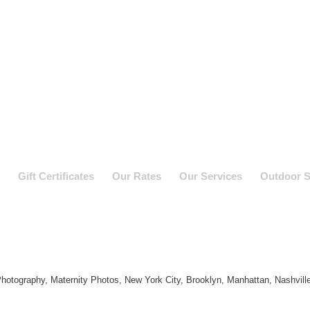
Gift Certificates
Our Rates
Our Services
Outdoor S
hotography, Maternity Photos, New York City, Brooklyn, Manhattan, Nashvill