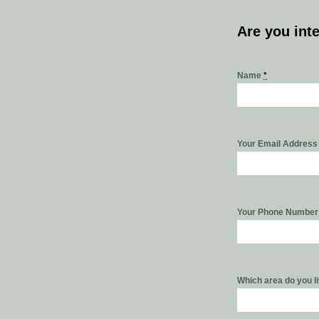
Are you int
Name
*
Your Email Addres
Your Phone Numbe
Which area do you l