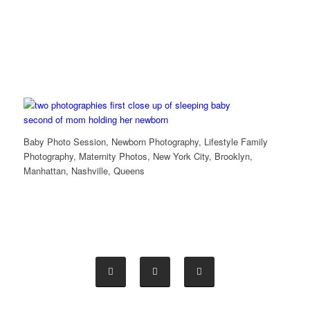
Baby Photo Session, Newborn Photography, Lifestyle Family
Photography, Maternity Photos, New York City, Brooklyn,
Manhattan, Nashville, Queens