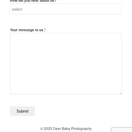
How did you hear about us?
Your message to us
*
© 2025 Deer Baby Photography