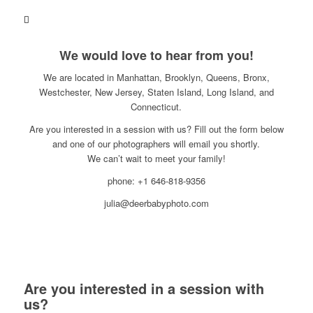
We would love to hear from you!
We are located in Manhattan, Brooklyn, Queens, Bronx,
Westchester, New Jersey, Staten Island, Long Island, and
Connecticut.
Are you interested in a session with us? Fill out the form below
and one of our photographers will email you shortly.
We can’t wait to meet your family!
phone: +1 646-818-9356
julia@deerbabyphoto.com
Are you interested in a session with
us?