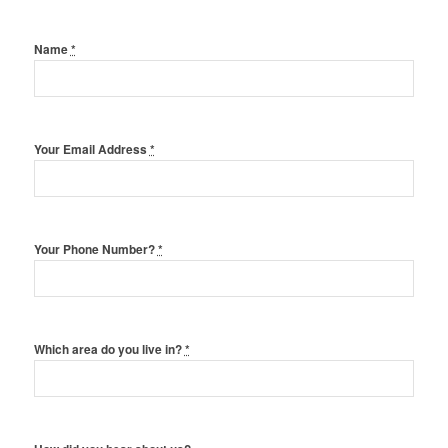
Name
*
Your Email Address
*
Your Phone Number?
*
Which area do you live in?
*