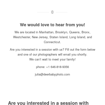
We would love to hear from you!
We are located in Manhattan, Brooklyn, Queens, Bronx,
Westchester, New Jersey, Staten Island, Long Island, and
Connecticut.
Are you interested in a session with us? Fill out the form below
and one of our photographers will email you shortly.
We can’t wait to meet your family!
phone: +1 646-818-9356
julia@deerbabyphoto.com
Are you interested in a session with