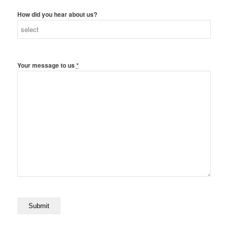
How did you hear about us?
Your message to us
*