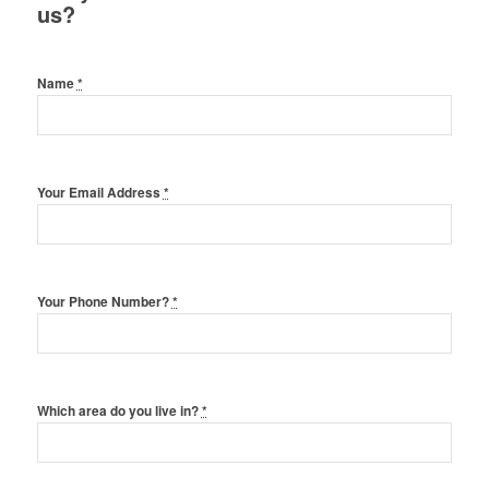
us?
Name
*
Your Email Address
*
Your Phone Number?
*
Which area do you live in?
*