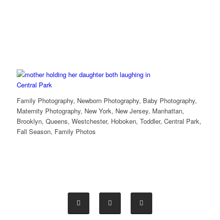
Family Photography, Newborn Photography, Baby Photography,
Maternity Photography, New York, New Jersey, Manhattan,
Brooklyn, Queens, Westchester, Hoboken, Toddler, Central Park,
Fall Season, Family Photos