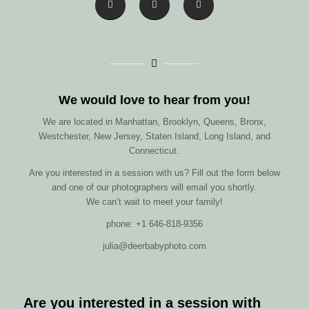
We would love to hear from you!
We are located in Manhattan, Brooklyn, Queens, Bronx,
Westchester, New Jersey, Staten Island, Long Island, and
Connecticut.
Are you interested in a session with us? Fill out the form below
and one of our photographers will email you shortly.
We can’t wait to meet your family!
phone: +1 646-818-9356
julia@deerbabyphoto.com
Are you interested in a session with