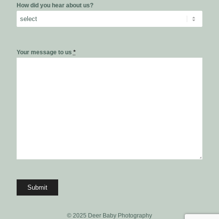
How did you hear about us?
Your message to us
*
© 2025 Deer Baby Photography