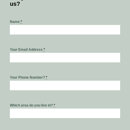
us?
Name
*
Your Email Address
*
Your Phone Number?
*
Which area do you live in?
*