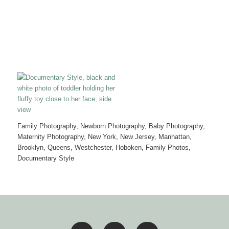
Family Photography, Newborn Photography, Baby Photography,
Maternity Photography, New York, New Jersey, Manhattan,
Brooklyn, Queens, Westchester, Hoboken, Family Photos,
Documentary Style