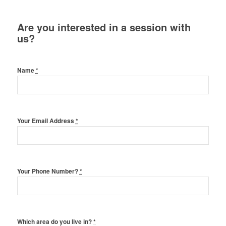
Are you interested in a session with
us?
Name
*
Your Email Address
*
Your Phone Number?
*
Which area do you live in?
*