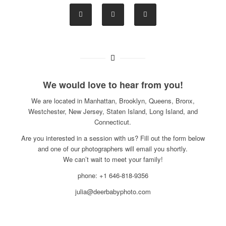
We would love to hear from you!
We are located in Manhattan, Brooklyn, Queens, Bronx,
Westchester, New Jersey, Staten Island, Long Island, and
Connecticut.
Are you interested in a session with us? Fill out the form below
and one of our photographers will email you shortly.
We can’t wait to meet your family!
phone: +1 646-818-9356
julia@deerbabyphoto.com