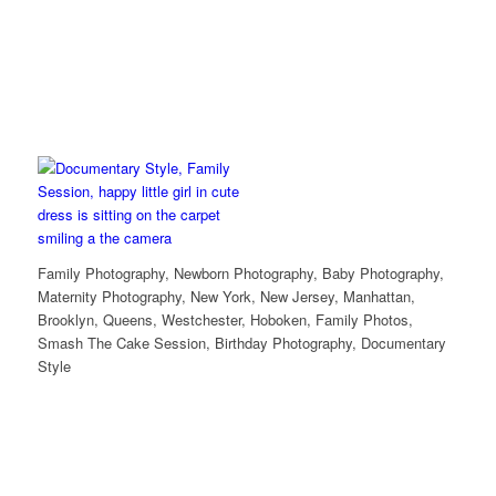
Family Photography, Newborn Photography, Baby Photography,
Maternity Photography, New York, New Jersey, Manhattan,
Brooklyn, Queens, Westchester, Hoboken, Family Photos,
Smash The Cake Session, Birthday Photography, Documentary
Style