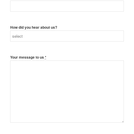
How did you hear about us?
Your message to us
*