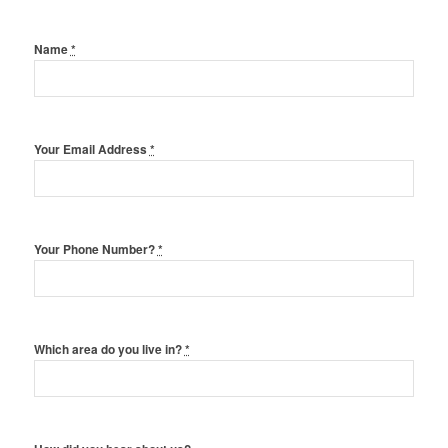
Name
*
Your Email Address
*
Your Phone Number?
*
Which area do you live in?
*