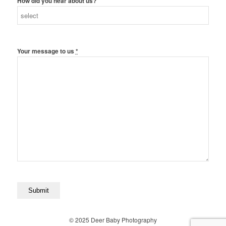
How did you hear about us?
Your message to us
*
© 2025 Deer Baby Photography