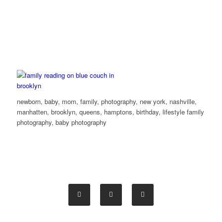
newborn, baby, mom, family, photography, new york, nashville,
manhatten, brooklyn, queens, hamptons, birthday, lifestyle family
photography, baby photography