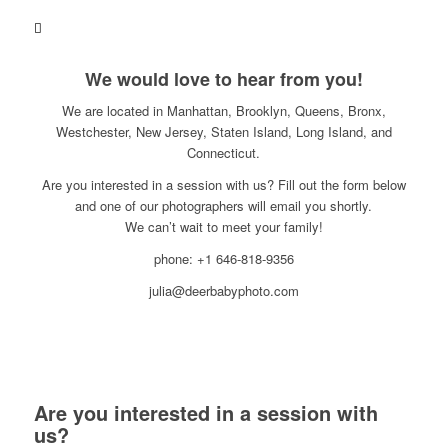
We would love to hear from you!
We are located in Manhattan, Brooklyn, Queens, Bronx,
Westchester, New Jersey, Staten Island, Long Island, and
Connecticut.
Are you interested in a session with us? Fill out the form below
and one of our photographers will email you shortly.
We can’t wait to meet your family!
phone: +1 646-818-9356
julia@deerbabyphoto.com
Are you interested in a session with
us?